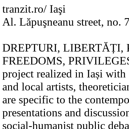
tranzit.ro/ Iaşi
Al. Lăpuşneanu street, no. 
DREPTURI, LIBERTĂȚI, 
FREEDOMS, PRIVILEGES) is 
project realized in Iași with
and local artists, theoretic
are specific to the contempo
presentations and discussions
social-humanist public deba