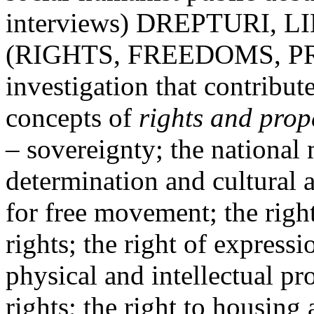
interviews) DREPTURI, L
(RIGHTS, FREEDOMS, PRIV
investigation that contribut
concepts of
rights and prop
– sovereignty; the national 
determination and cultural 
for free movement; the right
rights; the right of express
physical and intellectual pro
rights; the right to housing