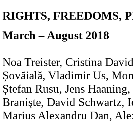
RIGHTS, FREEDOMS, 
March – August 2018
Noa Treister, Cristina Davi
Șovăială, Vladimir Us, Mo
Ștefan Rusu, Jens Haaning,
Branişte, David Schwartz, I
Marius Alexandru Dan, Ale