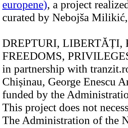
europene)
, a project realize
curated by Nebojša Milikić
DREPTURI, LIBERTĂȚI, 
FREEDOMS, PRIVILEGES) is
in partnership with tranzit.r
Chișinau, George Enescu Art
funded by the Administratio
This project does not necess
The Administration of the 