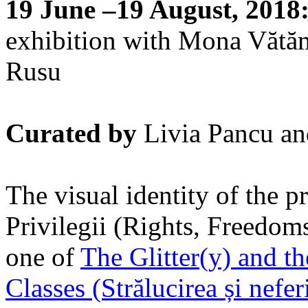
19 June –19 August, 2018
exhibition with Mona Vătă
Rusu
Curated by
Livia Pancu an
The visual identity of the pr
Privilegii (Rights, Freedoms
one of
The Glitter(y) and t
Classes (Strălucirea și nefer