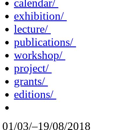
calendar/
exhibition/
lecture/
publications/
workshop/
project/
grants/
editions/
01/03/–19/08/2018