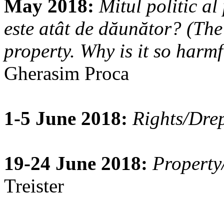
May 2018:
Mitul politic al
este atât de dăunător? (The 
property. Why is it so harmf
Gherasim Proca
1-5 June 2018:
Rights/Drep
19-24 June 2018:
Property
Treister