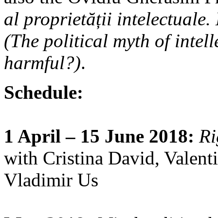
al proprietății intelectuale
(The political myth of intell
harmful?)
.
Schedule:
1 April – 15 June 2018:
Ri
with Cristina David, Valent
Vladimir Us