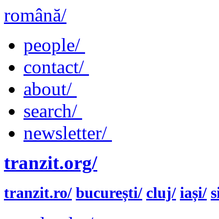
română/
people/
contact/
about/
search/
newsletter/
tranzit.org/
tranzit.ro/
bucurești/
cluj/
iași/
s