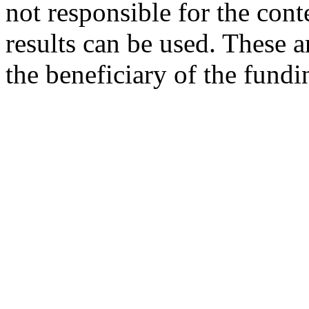
not responsible for the cont
results can be used. These ar
the beneficiary of the fundi