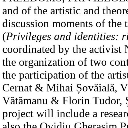
and of the artistic and theo
discussion moments of the t
(
Privileges and identities: 
coordinated by the activist 
the organization of two con
the participation of the arti
Cernat & Mihai Șovăială, V
Vătămanu & Florin Tudor, 
project will include a resea
also the Ovidiu Gherasim P