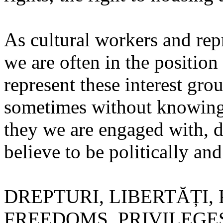
As cultural workers and repr
we are often in the position 
represent these interest gro
sometimes without knowing 
they we are engaged with, d
believe to be politically an
DREPTURI, LIBERTĂȚI, 
FREEDOMS, PRIVILEGES) fac