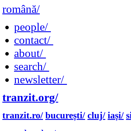
română/
people/
contact/
about/
search/
newsletter/
tranzit.org/
tranzit.ro/
bucurești/
cluj/
iași/
s