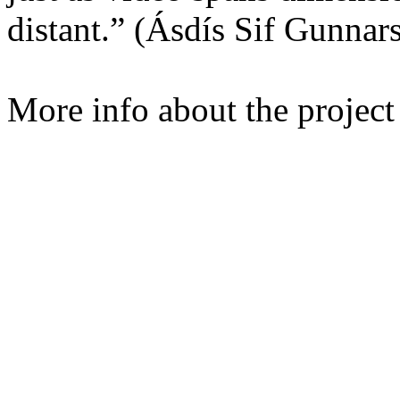
distant.” (Ásdís Sif Gunnars
More info about the projec