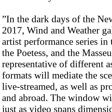
”In the dark days of the Ne
2017, Wind and Weather gal
artist performance series in 
the Poetess, and the Masseu
representative of different 
formats will mediate the sc
live-streamed, as well as pr
and abroad. The window will
just as video spans dimensio