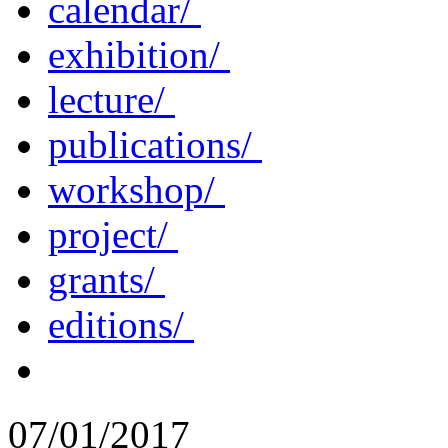
calendar/
exhibition/
lecture/
publications/
workshop/
project/
grants/
editions/
07/01/2017