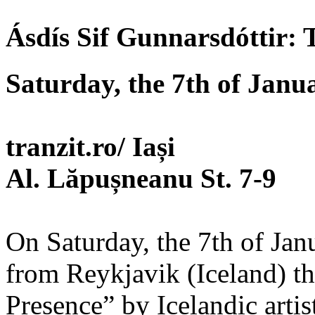
Ásdís Sif Gunnarsdóttir: 
Saturday, the 7th of Janu
tranzit.ro/ Iași
Al. Lăpușneanu St. 7-9
On Saturday, the 7th of Janua
from Reykjavik (Iceland) t
Presence” by Icelandic artis