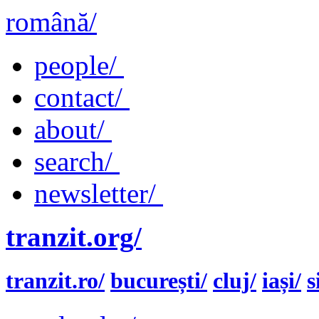
română/
people/
contact/
about/
search/
newsletter/
tranzit.org/
tranzit.ro/
bucurești/
cluj/
iași/
s