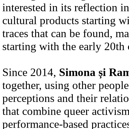
interested in its reflection 
cultural products starting w
traces that can be found, ma
starting with the early 20th 
Since 2014,
Simona și Ra
together, using other people
perceptions and their relatio
that combine queer activism
performance-based practices