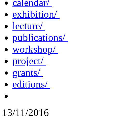
calendar/
exhibition/
lecture/
publications/
workshop/
project/
grants/
editions/
13/11/2016