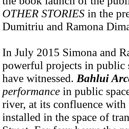
the book launch of the publ
OTHER STORIES
in the pr
Dumitriu and Ramona Dima
In July 2015 Simona and Ra
powerful projects in public 
have witnessed.
Bahlui Arc
performance
in public space
river, at its confluence wit
installed in the space of tra