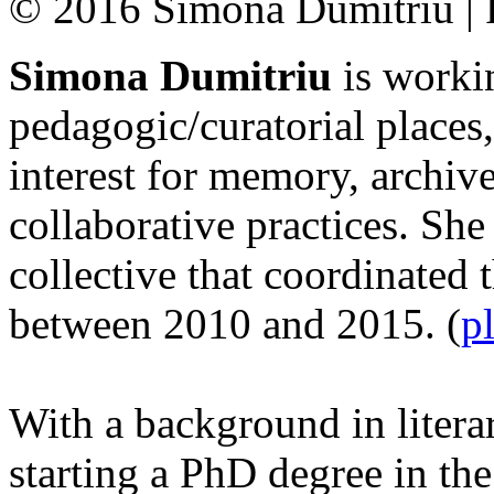
© 2016 Simona Dumitriu | R
Simona Dumitriu
is workin
pedagogic/curatorial places,
interest for memory, archiv
collaborative practices. She 
collective that coordinated 
between 2010 and 2015. (
p
With a background in litera
starting a PhD degree in th