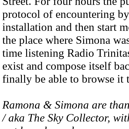
Street. For four hours the 
protocol of encountering by 
installation and then start 
the place where Simona was 
time listening Radio Trinita
exist and compose itself ba
finally be able to browse it 
Ramona & Simona are thanki
/ aka The Sky Collector, w