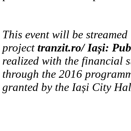
This event will be streamed 
project
tranzit.ro/ Iași: P
realized with the financial s
through the 2016 programm
granted by the Iași City Hal