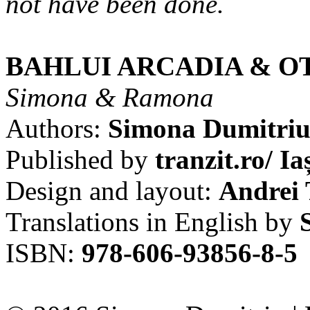
not have been done.
BAHLUI ARCADIA & O
Simona & Ramona
Authors:
Simona Dumitri
Published by
tranzit.ro/ Ia
Design and layout:
Andrei 
Translations in English by
ISBN:
978-606-93856-8-5