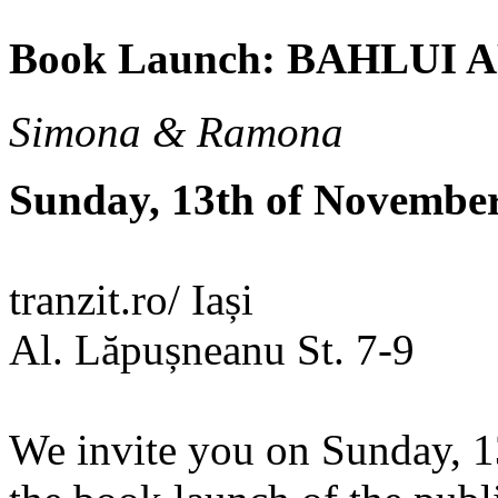
Book Launch: BAHLUI
Simona & Ramona
Sunday, 13th of Novembe
tranzit.ro/ Iași
Al. Lăpușneanu St. 7-9
We invite you on Sunday, 1