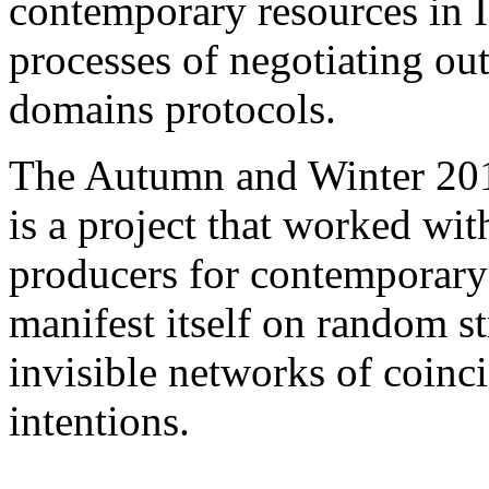
contemporary resources in I
processes of negotiating outs
domains protocols.
The Autumn and Winter 2016
is a project that worked wi
producers for contemporary 
manifest itself on random st
invisible networks of coinc
intentions.