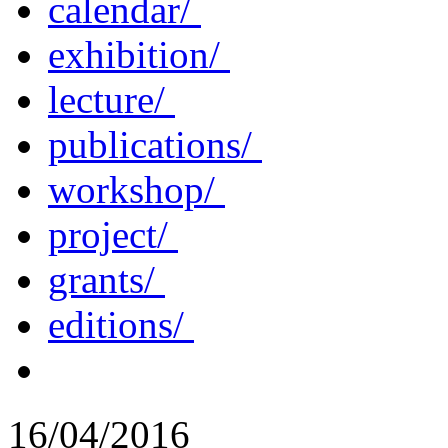
calendar/
exhibition/
lecture/
publications/
workshop/
project/
grants/
editions/
16/04/2016