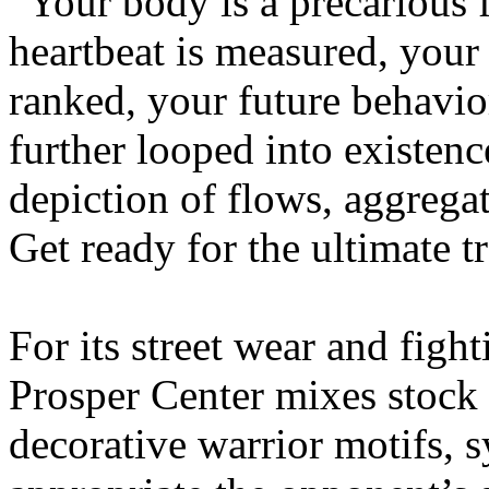
“Your body is a precarious 
heartbeat is measured, your
ranked, your future behavio
further looped into existen
depiction of flows, aggregat
Get ready for the ultimate t
For its street wear and fight
Prosper Center mixes stock 
decorative warrior motifs, 