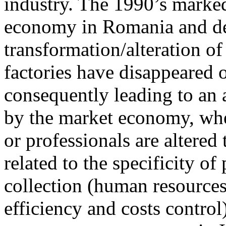
industry. The 1990’s marked 
economy in Romania and de
transformation/alteration of
factories have disappeared 
consequently leading to an 
by the market economy, whe
or professionals are altered 
related to the specificity o
collection (human resources
efficiency and costs contro