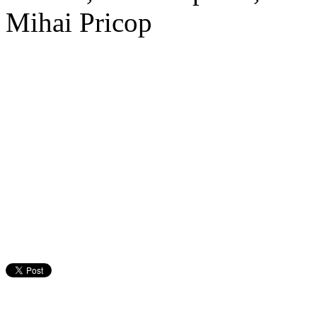
Mihai Pricop