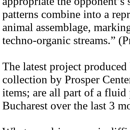
appropriate the opponent’s 
patterns combine into a rep
animal assemblage, marking 
techno-organic streams.” (P
The latest project produced b
collection by Prosper Center
items; are all part of a flu
Bucharest over the last 3 m