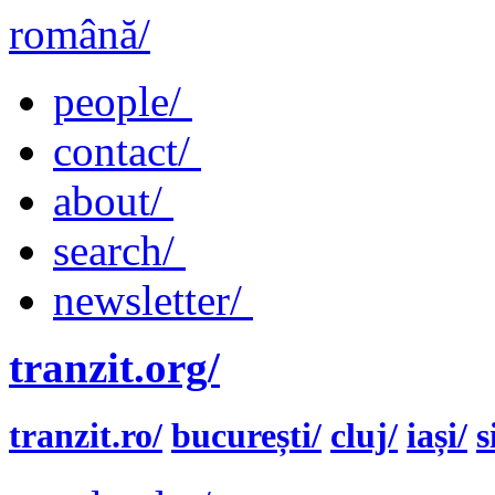
română/
people/
contact/
about/
search/
newsletter/
tranzit.org/
tranzit.ro/
bucurești/
cluj/
iași/
s