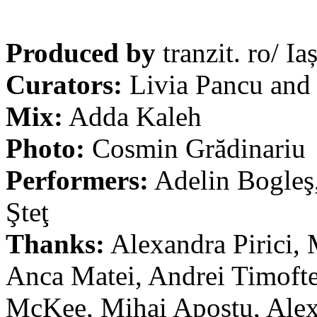
Produced by
tranzit. ro/ Iaș
Curators:
Livia Pancu and
Mix:
Adda Kaleh
Photo:
Cosmin Grădinariu
Performers:
Adelin Bogleş,
Şteţ
Thanks:
Alexandra Pirici, 
Anca Matei, Andrei Timofte
McKee, Mihai Apostu, Alex