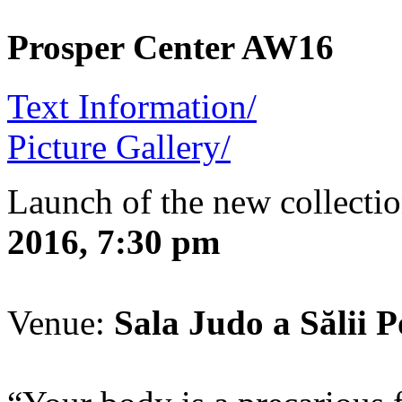
Prosper Center AW16
Text Information/
Picture Gallery/
Launch of the new collecti
2016, 7:30 pm
Venue:
Sala Judo a Sălii Po