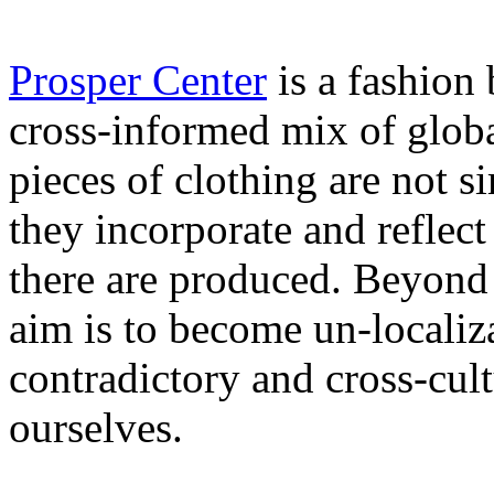
Prosper Center
is a fashion
cross-informed mix of globa
pieces of clothing are not 
they incorporate and reflec
there are produced. Beyond a
aim is to become un-localiz
contradictory and cross-cult
ourselves.