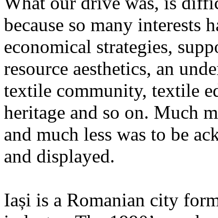
What our drive was, is diffic
because so many interests h
economical strategies, suppor
resource aesthetics, an und
textile community, textile 
heritage and so on. Much m
and much less was to be ac
and displayed.
Iași is a Romanian city form