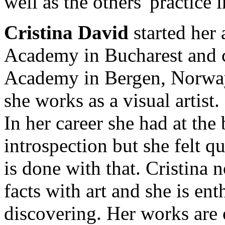
well as the others' practice 
Cristina David
started her a
Academy in Bucharest and 
Academy in Bergen, Norway.
she works as a visual artist.
In her career she had at the 
introspection but she felt q
is done with that. Cristina 
facts with art and she is ent
discovering. Her works are