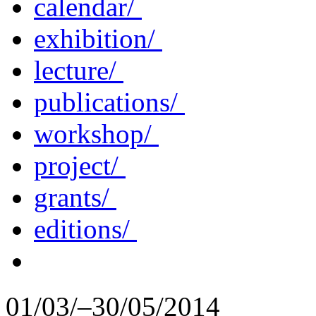
calendar/
exhibition/
lecture/
publications/
workshop/
project/
grants/
editions/
01/03/–30/05/2014