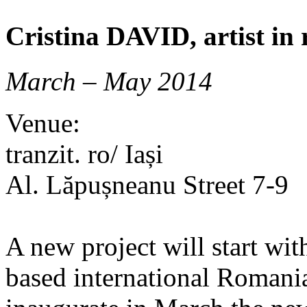
Cristina DAVID, artist in r
March – May 2014
Venue:
tranzit. ro/ Iași
Al. Lăpușneanu Street 7-9
A new project will start wit
based international Romania