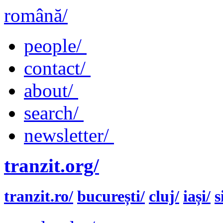
română/
people/
contact/
about/
search/
newsletter/
tranzit.org/
tranzit.ro/
bucurești/
cluj/
iași/
s