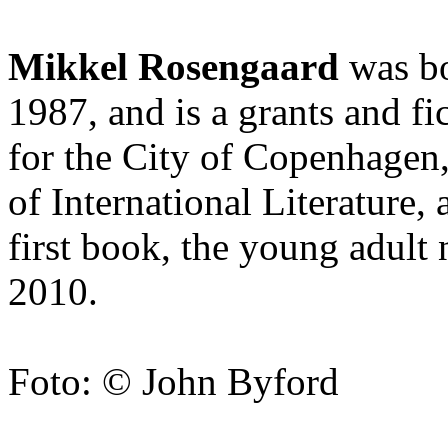
Mikkel Rosengaard
was bo
1987, and is a grants and fi
for the City of Copenhagen
of International Literature,
first book, the young adult
2010.
Foto: © John Byford