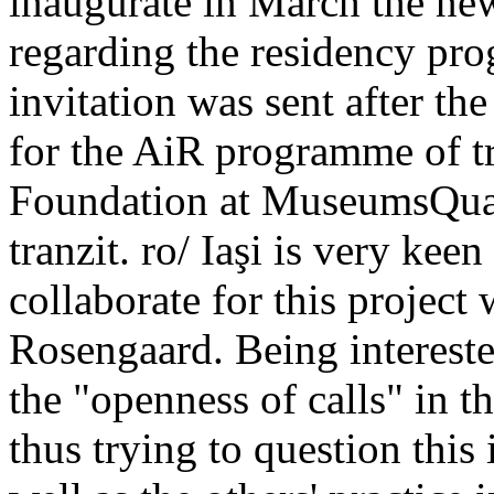
inaugurate in March the newe
regarding the residency pro
invitation was sent after th
for the AiR programme of t
Foundation at MuseumsQuart
tranzit. ro/ Iaşi is very keen
collaborate for this project
Rosengaard. Being intereste
the "openness of calls" in the
thus trying to question this 