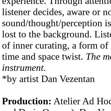
experience. Through attenti
listener decides, aware or n
sound/thought/perception is
lost to the background. List
of inner curating, a form of
time and space twist.
The mo
instrument.
*by artist Dan Vezentan
Production:
Atelier Ad Ho