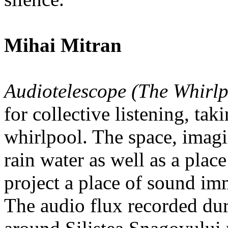
Mihai Mitran
Audiotelescope (The Whirlp
for collective listening, tak
whirlpool. The space, imagi
rain water as well as a place
project a place of sound im
The audio flux recorded duri