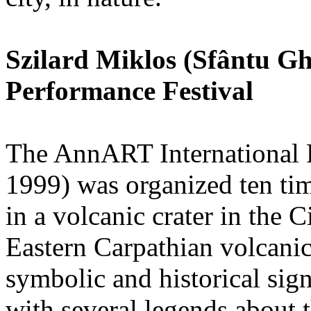
Szilard Miklos (Sfântu 
Performance Festival
The AnnART International 
1999) was organized ten ti
in a volcanic crater in the 
Eastern Carpathian volcanic
symbolic and historical sig
with several legends about t