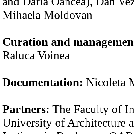
and Daria Oancea), Dan Vez
Mihaela Moldovan
Curation and managemen
Raluca Voinea
Documentation:
Nicoleta 
Partners:
The Faculty of In
University of Architecture 