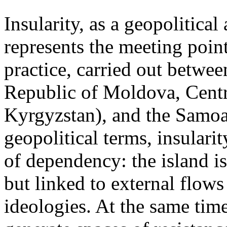
Insularity, as a geopolitical
represents the meeting point 
practice, carried out betwee
Republic of Moldova, Centra
Kyrgyzstan), and the Samoa 
geopolitical terms, insularit
of dependency: the island 
but linked to external flows
ideologies. At the same time