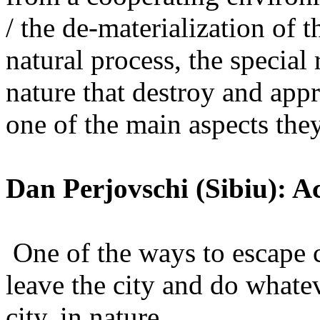
/ the de-materialization of t
natural process, the special
nature that destroy and appr
one of the main aspects they
Dan Perjovschi (Sibiu): A
One of the ways to escape 
leave the city and do whate
city, in nature.