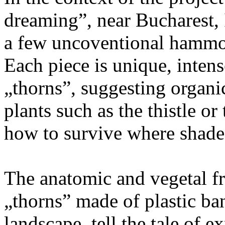
dreaming”, near Bucharest, I
a few uncoventional hammoc
Each piece is unique, inten
„thorns”, suggesting organic
plants such as the thistle or
how to survive where shade 
The anatomic and vegetal fr
„thorns” made of plastic ban
landscape, tell the tale of 