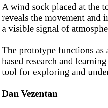
A wind sock placed at the t
reveals the movement and int
a visible signal of atmosphe
The prototype functions as a
based research and learning
tool for exploring and under
Dan Vezentan