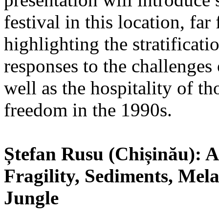
festival in this location, fa
highlighting the stratificati
responses to the challenges 
well as the hospitality of t
freedom in the 1990s.
Ștefan Rusu (Chișinău): Ar
Fragility, Sediments, Mela
Jungle