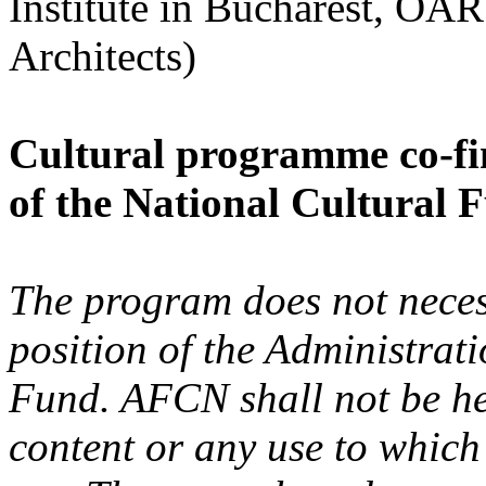
Institute in Bucharest, OA
Architects)
Cultural programme co-fi
of the National Cultural 
The program does not necess
position of the Administrat
Fund. AFCN shall not be hel
content or any use to whic