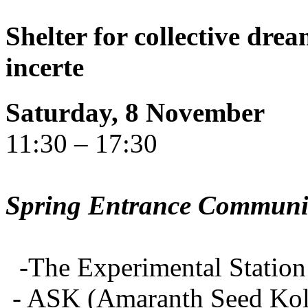
Shelter for collective dr
incerte
Saturday, 8 November
11:30 – 17:30
Spring Entrance Community
-The Experimental Station 
- ASK (Amaranth Seed Koll