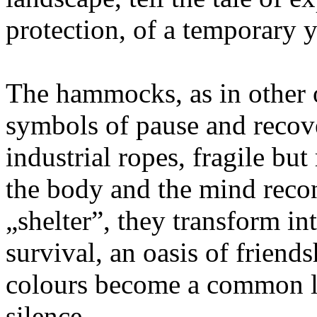
protection, of a temporary y
The hammocks, as in other 
symbols of pause and recov
industrial ropes, fragile but
the body and the mind recon
„shelter”, they transform in
survival, an oasis of frien
colours become a common lan
silence.