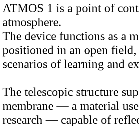
ATMOS 1 is a point of conta
atmosphere.
The device functions as a m
positioned in an open field,
scenarios of learning and e
The telescopic structure sup
membrane — a material used
research — capable of refle