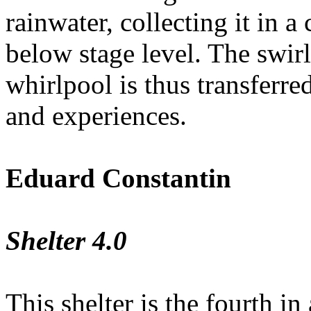
rainwater, collecting it in 
below stage level. The swir
whirlpool is thus transferred
and experiences.
Eduard Constantin
Shelter 4.0
This shelter is the fourth in 