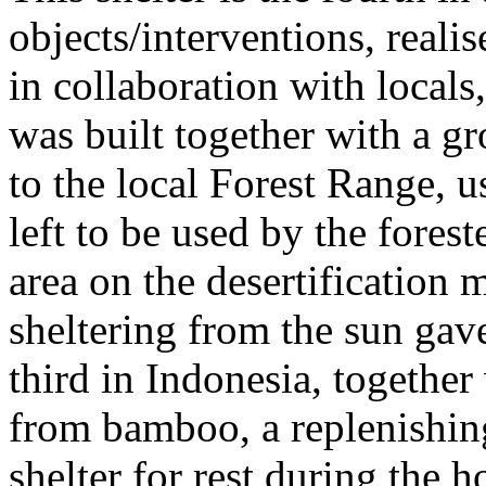
objects/interventions, real
in collaboration with locals,
was built together with a gr
to the local Forest Range, u
left to be used by the fores
area on the desertification
sheltering from the sun gave
third in Indonesia, together 
from bamboo, a replenishing
shelter for rest during the 