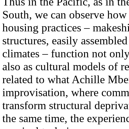
Thus in the Pacific, as in t
South, we can observe how 
housing practices – makeshi
structures, easily assembled
climates – function not only
also as cultural models of re
related to what Achille Mbem
improvisation, where commu
transform structural depriva
the same time, the experien