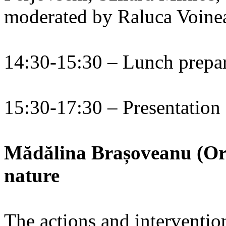
moderated by Raluca Voine
14:30-15:30 – Lunch prepa
15:30-17:30 – Presentation
Mădălina Brașoveanu (Ora
nature
The actions and interventio