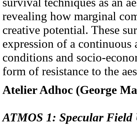
survival techniques as an ae
revealing how marginal comm
creative potential. These sur
expression of a continuous 
conditions and socio-econom
form of resistance to the ae
Atelier Adhoc (George Ma
ATMOS 1: Specular Field 