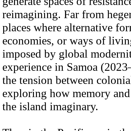
generate spaces of resistanc
reimagining. Far from hege
places where alternative fo
economies, or ways of livin
imposed by global modernity
experience in Samoa (2023–2
the tension between colonia
exploring how memory and e
the island imaginary.