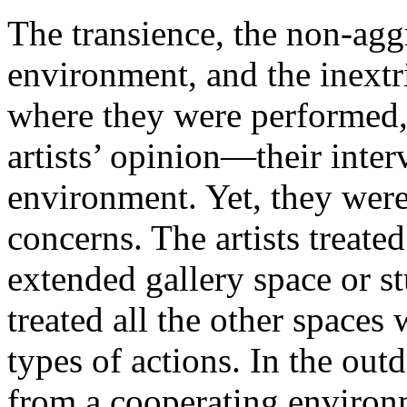
The transience, the non-agg
environment, and the inextr
where they were performed,
artists’ opinion—their inter
environment. Yet, they were
concerns. The artists treate
extended gallery space or s
treated all the other space
types of actions. In the outd
from a cooperating enviro