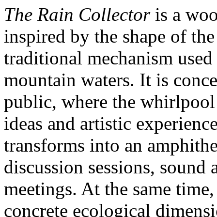
The Rain Collector
is a woo
inspired by the shape of the
traditional mechanism used 
mountain waters. It is conce
public, where the whirlpool
ideas and artistic experienc
transforms into an amphithe
discussion sessions, sound
meetings. At the same time, 
concrete ecological dimensi