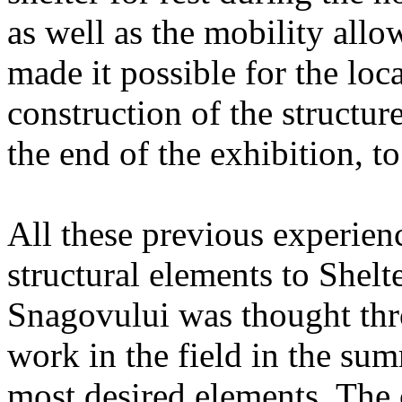
as well as the mobility allo
made it possible for the loc
construction of the structu
the end of the exhibition, to 
All these previous experien
structural elements to Shelte
Snagovului was thought thro
work in the field in the su
most desired elements. The 