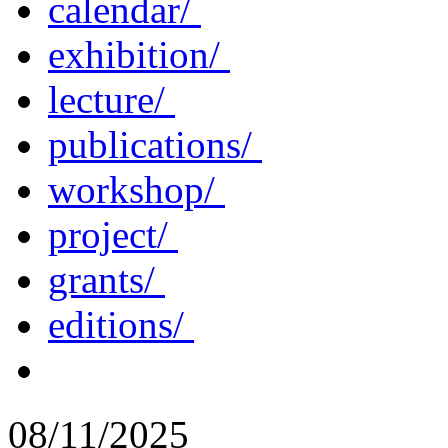
calendar/
exhibition/
lecture/
publications/
workshop/
project/
grants/
editions/
08/11/2025