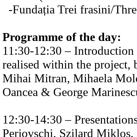
-Fundația Trei frasini/Thr
Programme of the day:
11:30-12:30 – Introduction t
realised within the projec
Mihai Mitran, Mihaela Mol
Oancea & George Marinescu
12:30-14:30 – Presentatio
Perjovschi, Szilard Miklos,