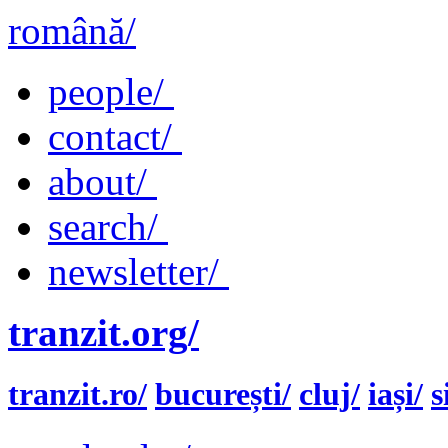
română/
people/
contact/
about/
search/
newsletter/
tranzit.org/
tranzit.ro/
bucurești/
cluj/
iași/
s