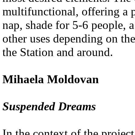
multifunctional, offering a 
nap, shade for 5-6 people, a
other uses depending on the
the Station and around.
Mihaela Moldovan
Suspended Dreams
In the context of the project