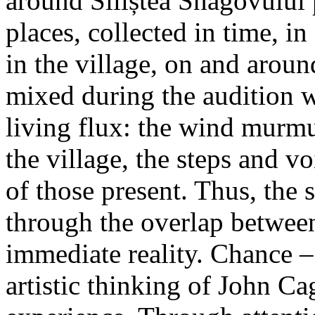
around Siliștea Snagovului
places, collected in time, in 
in the village, on and aroun
mixed during the audition w
living flux: the wind murmur
the village, the steps and vo
of those present. Thus, the
through the overlap betwee
immediate reality. Chance – 
artistic thinking of John Ca