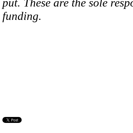
put. These are the sole respo
funding.