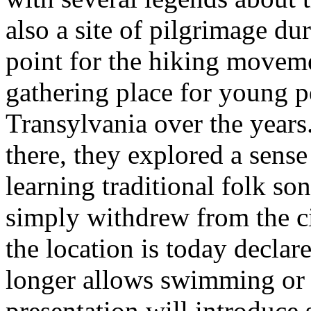
also a site of pilgrimage d
point for the hiking moveme
gathering place for young p
Transylvania over the years
there, they explored a sens
learning traditional folk so
simply withdrew from the ci
the location is today declar
longer allows swimming or 
presentation will introduce 