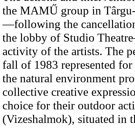
the MAMŰ group in Târgu-M
—following the cancellation 
the lobby of Studio Theatre
activity of the artists. The
fall of 1983 represented f
the natural environment prov
collective creative expression
choice for their outdoor a
(Vizeshalmok), situated in 