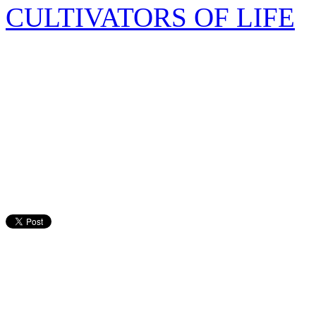
CULTIVATORS OF LIFE