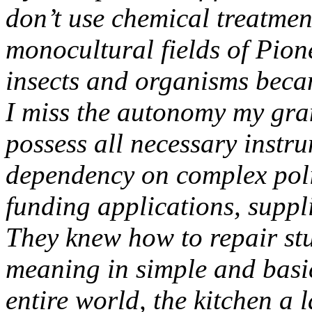
don’t use chemical treatment
monocultural fields of Pio
insects and organisms becam
I miss the autonomy my gra
possess all necessary instru
dependency on complex poli
funding applications, suppl
They knew how to repair stu
meaning in simple and basi
entire world, the kitchen a 