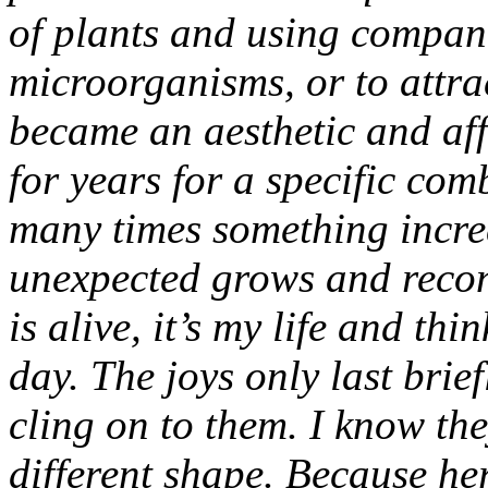
of plants and using compani
microorganisms, or to attrac
became an aesthetic and aff
for years for a specific comb
many times something incre
unexpected grows and recon
is alive, it’s my life and thi
day. The joys only last brief
cling on to them. I know the
different shape. Because her