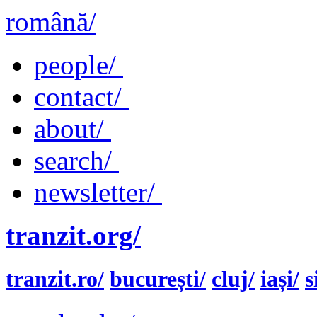
română/
people/
contact/
about/
search/
newsletter/
tranzit.org/
tranzit.ro/
bucurești/
cluj/
iași/
s