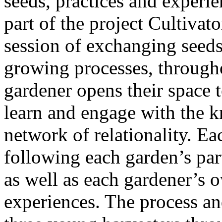
seeds, practices and experie
part of the project Cultivato
session of exchanging seed
growing processes, throug
gardener opens their space t
learn and engage with the k
network of relationality. E
following each garden’s par
as well as each gardener’s o
experiences. The process a