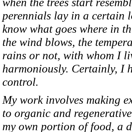
when the trees start resemb
perennials lay in a certain 
know what goes where in thi
the wind blows, the tempera
rains or not, with whom I li
harmoniously. Certainly, I 
control.
My work involves making exp
to organic and regenerativ
my own portion of food, a di