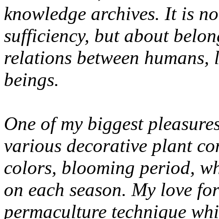
knowledge archives. It is no
sufficiency, but about belo
relations between humans, l
beings.
One of my biggest pleasures
various decorative plant co
colors, blooming period, wh
on each season. My love for
permaculture technique whic