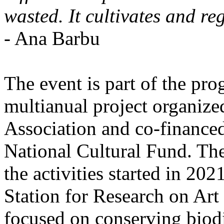
wasted. It cultivates and re
- Ana Barbu
The event is part of the pro
multianual project organize
Association and co-finance
National Cultural Fund. Th
the activities started in 20
Station for Research on Art 
focused on conserving biodiv