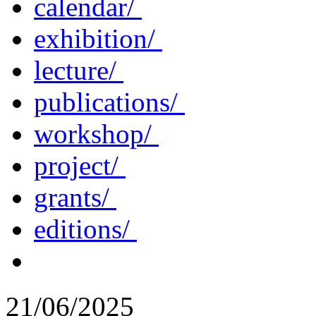
calendar/
exhibition/
lecture/
publications/
workshop/
project/
grants/
editions/
21/06/2025