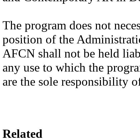
The program does not necessa
position of the Administrat
AFCN shall not be held liab
any use to which the progr
are the sole responsibility o
Related