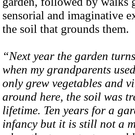
garden, followed by walks g
sensorial and imaginative ex
the soil that grounds them.
“Next year the garden turns 
when my grandparents used 
only grew vegetables and vi
around here, the soil was tr
lifetime. Ten years for a ga
infancy but it is still not a