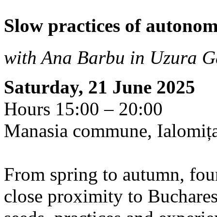
Slow practices of autono
with Ana Barbu in Uzura G
Saturday, 21 June 2025
Hours 15:00 – 20:00
Manasia commune, Ialomiț
From spring to autumn, four
close proximity to Buchares