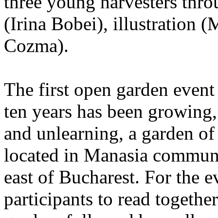
three young harvesters thro
(Irina Bobei), illustration 
Cozma).
The first open garden even
ten years has been growing,
and unlearning, a garden of
located in Manasia commun
east of Bucharest. For the e
participants to read together