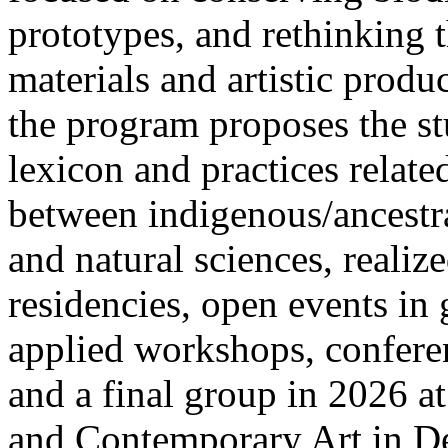
prototypes, and rethinking t
materials and artistic produ
the program proposes the s
lexicon and practices relate
between indigenous/ancestr
and natural sciences, realize
residencies, open events in
applied workshops, confere
and a final group in 2026
and Contemporary Art in D