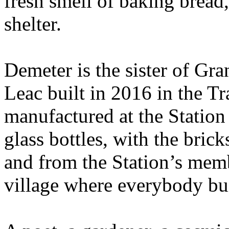
fresh smell of baking bread,
shelter.
Demeter is the sister of Gr
Leac built in 2016 in the Tr
manufactured at the Station
glass bottles, with the bric
and from the Station’s mem
village where everybody bui