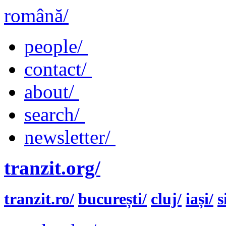
română/
people/
contact/
about/
search/
newsletter/
tranzit.org/
tranzit.ro/
bucurești/
cluj/
iași/
s