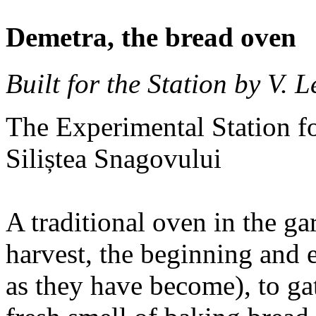
Demetra, the bread oven
Built for the Station by V. 
The Experimental Station fo
Siliștea Snagovului
A traditional oven in the gar
harvest, the beginning and 
as they have become), to gat