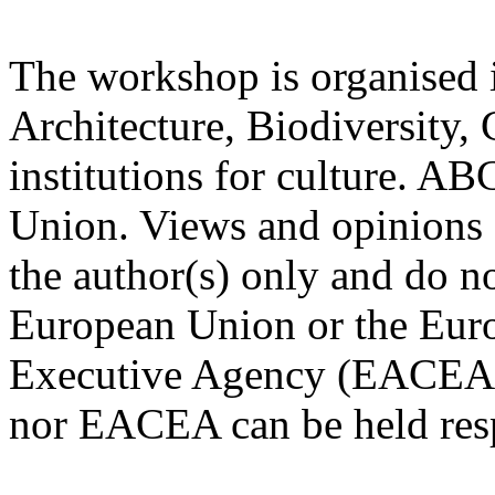
The workshop is organised 
Architecture, Biodiversity, 
institutions for culture. A
Union. Views and opinions 
the author(s) only and do no
European Union or the Eur
Executive Agency (EACEA)
nor EACEA can be held resp