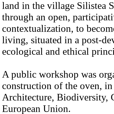
land in the village Silistea
through an open, participat
contextualization, to become
living, situated in a post-
ecological and ethical princ
A public workshop was orga
construction of the oven, in
Architecture, Biodiversity,
European Union.