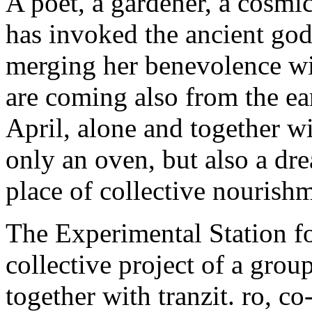
A poet, a gardener, a cosmi
has invoked the ancient god
merging her benevolence wit
are coming also from the ea
April, alone and together wi
only an oven, but also a dre
place of collective nourishm
The Experimental Station fo
collective project of a grou
together with tranzit. ro, 