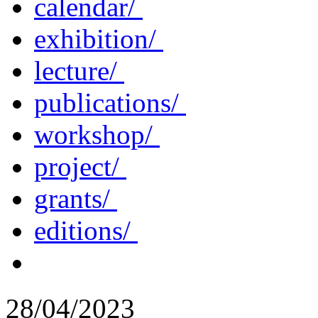
calendar/
exhibition/
lecture/
publications/
workshop/
project/
grants/
editions/
28/04/2023