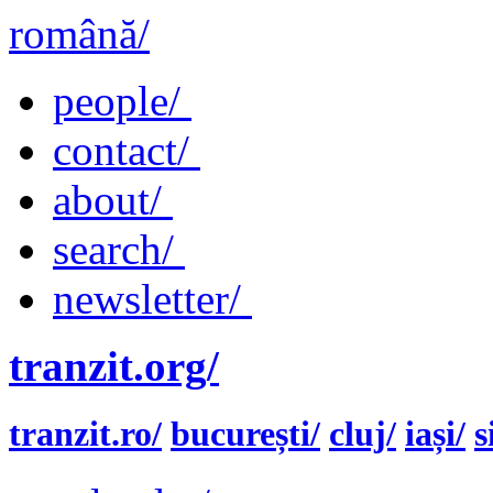
română/
people/
contact/
about/
search/
newsletter/
tranzit.org/
tranzit.ro/
bucurești/
cluj/
iași/
s