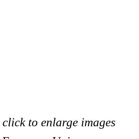
click to enlarge images