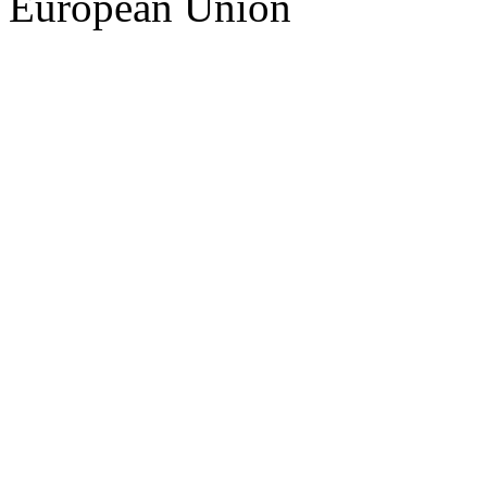
European Union