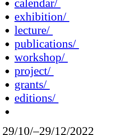
calendar/
exhibition/
lecture/
publications/
workshop/
project/
grants/
editions/
29/10/–29/12/2022