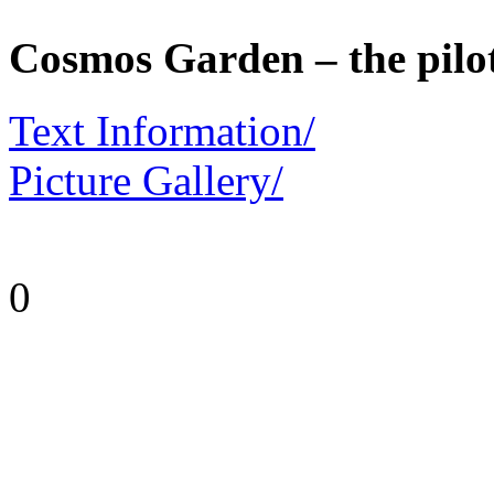
Cosmos Garden – the pilo
Text Information/
Picture Gallery/
0