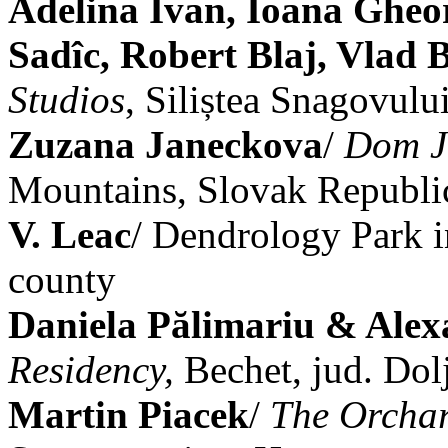
Adelina Ivan, Ioana Gheo
Sadîc, Robert Blaj, Vlad 
Studios
, Siliștea Snagovului
Zuzana Janeckova
/
Dom J
Mountains, Slovak Republi
V. Leac
/ Dendrology Park i
county
Daniela Pălimariu & Alex
Residency,
Bechet, jud. Dol
Martin Piacek
/
The Orchar