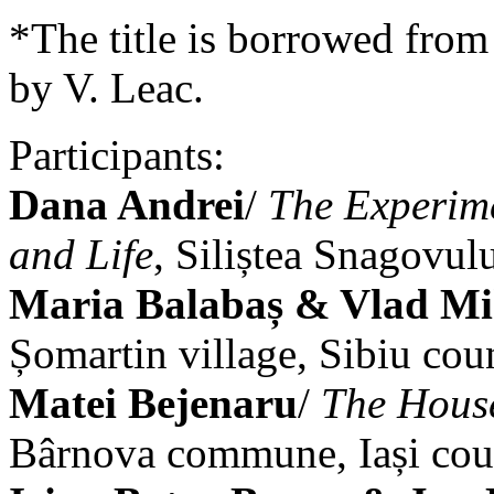
*The title is borrowed from
by V. Leac.
Participants:
Dana Andrei
/
The Experime
and Life
, Siliștea Snagovulu
Maria Balabaș & Vlad Mi
Șomartin village, Sibiu cou
Matei Bejenaru
/
The House
Bârnova commune, Iași cou