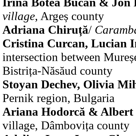
Irina Botea Bucan & Jon
village
, Argeș county
Adriana Chiruță
/
Caramb
Cristina Curcan, Lucian I
intersection between Mureșe
Bistrița-Năsăud county
Stoyan Dechev, Olivia Mi
Pernik region, Bulgaria
Ariana Hodorcă & Albert
village, Dâmbovița county