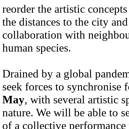
reorder the artistic concept
the distances to the city and
collaboration with neighbour
human species.
Drained by a global pandem
seek forces to synchronise 
May
, with several artistic 
nature. We will be able to s
of a collective performance