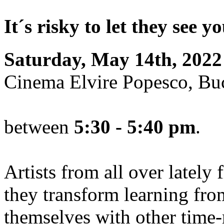
It´s risky to let they see 
Saturday, May 14th, 2022
Cinema Elvire Popesco, Bu
between
5:30 - 5:40 pm
.
Artists from all over lately
they transform learning fro
themselves with other time-