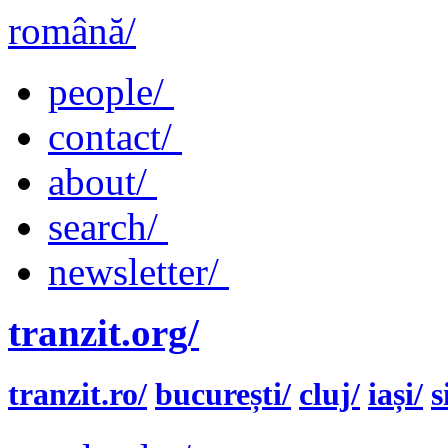
română/
people/
contact/
about/
search/
newsletter/
tranzit.org/
tranzit.ro/
bucurești/
cluj/
iași/
s