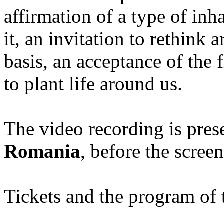
affirmation of a type of inh
it, an invitation to rethink 
basis, an acceptance of the f
to plant life around us.
The video recording is pres
Romania
, before the scree
Tickets and the program of t