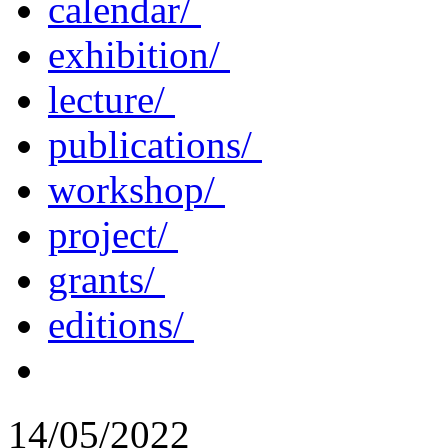
calendar/
exhibition/
lecture/
publications/
workshop/
project/
grants/
editions/
14/05/2022