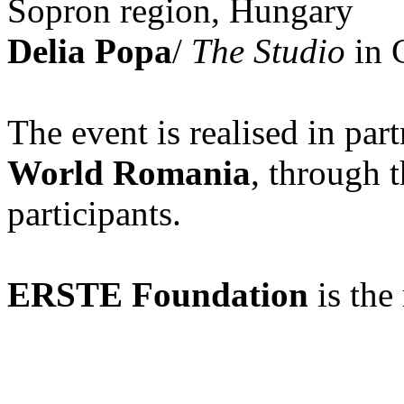
Sopron region, Hungary
Delia Popa
/
The Studio
in C
The event is realised in par
World Romania
, through 
participants.
ERSTE Foundation
is the 