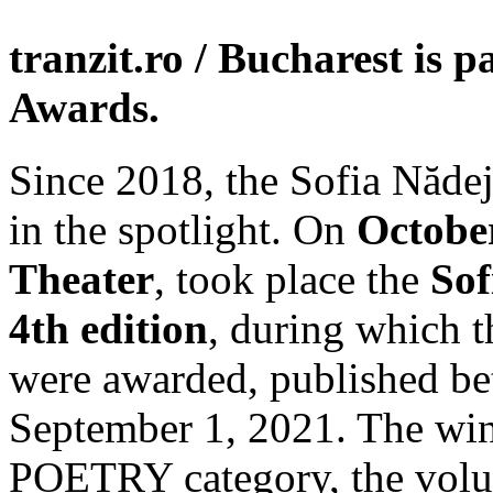
tranzit.ro / Bucharest is 
Awards.
Since 2018, the Sofia Nădej
in the spotlight. On
October
Theater
, took place the
Sof
4th edition
, during which t
were awarded, published be
September 1, 2021. The win
POETRY category, the vo