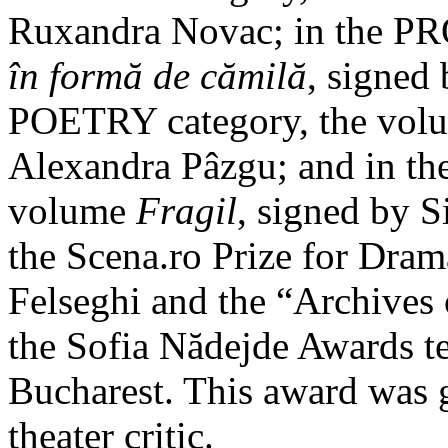
Ruxandra Novac; in the PR
în formă de cămilă
, signed
POETRY category, the vo
Alexandra Pâzgu; and in 
volume
Fragil
, signed by 
the Scena.ro Prize for Dra
Felseghi and the “Archives 
the Sofia Nădejde Awards te
Bucharest. This award was 
theater critic.