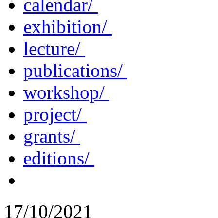
calendar/
exhibition/
lecture/
publications/
workshop/
project/
grants/
editions/
17/10/2021