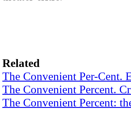
Related
The Convenient Per-Cent. 
The Convenient Percent. Cri
The Convenient Percent: th