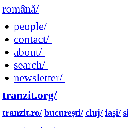
română/
people/
contact/
about/
search/
newsletter/
tranzit.org/
tranzit.ro/
bucurești/
cluj/
iași/
s