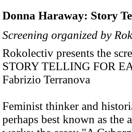
Donna Haraway: Story Tel
Screening organized by Roko
Rokolectiv presents the 
STORY TELLING FOR EAR
Fabrizio Terranova
Feminist thinker and histor
perhaps best known as the a