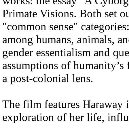
works: the essay "A Cyborg
Primate Visions. Both set o
"common sense" categories:
among humans, animals, an
gender essentialism and que
assumptions of humanity’s 
a post-colonial lens.
The film features Haraway i
exploration of her life, infl