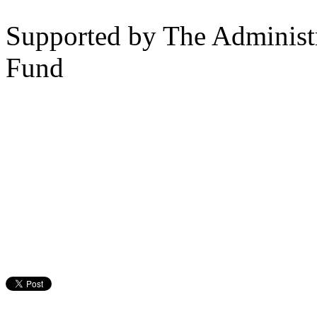
Supported by The Administr
Fund