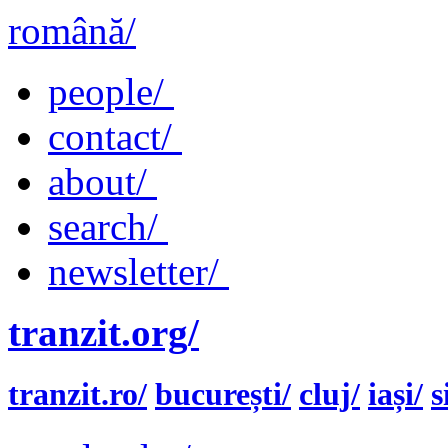
română/
people/
contact/
about/
search/
newsletter/
tranzit.org/
tranzit.ro/
bucurești/
cluj/
iași/
s