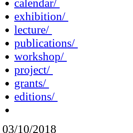
calendar/
exhibition/
lecture/
publications/
workshop/
project/
grants/
editions/
03/10/2018