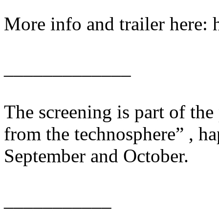
More info and trailer here: 
_____________
The screening is part of th
from the technosphere” , ha
September and October.
___________