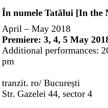
În numele Tatălui [In the
April – May 2018
Premiere: 3, 4, 5 May 201
Additional performances: 2
pm
tranzit. ro/ București
Str. Gazelei 44, sector 4