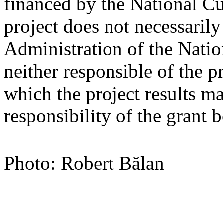
financed by the National Cu
project does not necessarily
Administration of the Nati
neither responsible of the p
which the project results ma
responsibility of the grant b
Photo: Robert Bălan