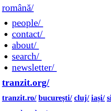
română/
people/
contact/
about/
search/
newsletter/
tranzit.org/
tranzit.ro/
bucurești/
cluj/
iași/
s