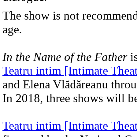
The show is not recommende
age.
In the Name of the Father
is
Teatru intim [Intimate Theat
and Elena Vlădăreanu throu
In 2018, three shows will be
Teatru intim [Intimate Theat