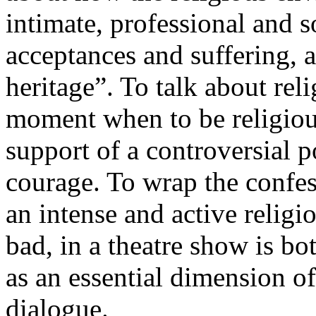
intimate, professional and s
acceptances and suffering, 
heritage”. To talk about reli
moment when to be religious
support of a controversial po
courage. To wrap the confe
an intense and active religi
bad, in a theatre show is bo
as an essential dimension of
dialogue.