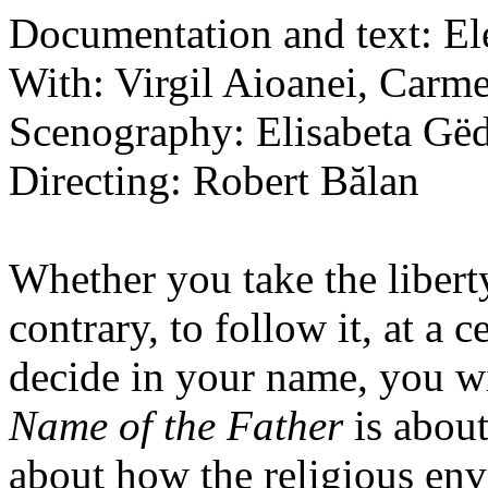
Documentation and text: E
With: Virgil Aioanei, Carm
Scenography: Elisabeta Gë
Directing: Robert Bălan
Whether you take the liberty 
contrary, to follow it, at a
decide in your name, you wi
Name of the Father
is about
about how the religious env