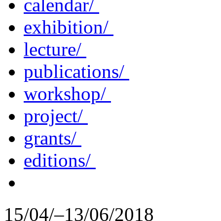
calendar/
exhibition/
lecture/
publications/
workshop/
project/
grants/
editions/
15/04/–13/06/2018