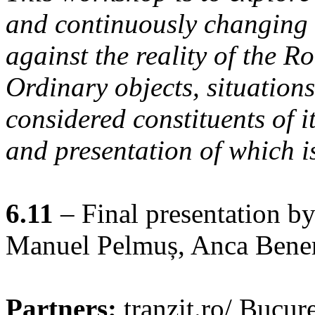
and continuously changing 
against the reality of the R
Ordinary objects, situations
considered constituents of i
and presentation of which i
6.11
– Final presentation by
Manuel Pelmuș, Anca Bener
Partners:
tranzit.ro/ Bucure