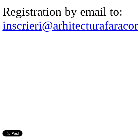
Registration by email to:
inscrieri@arhitecturafaracon