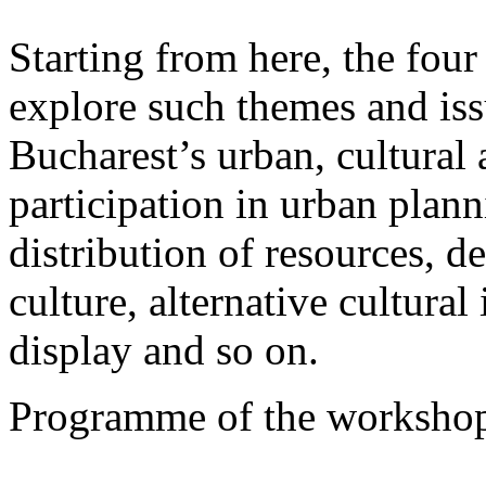
Starting from here, the fou
explore such themes and iss
Bucharest’s urban, cultural a
participation in urban plann
distribution of resources, d
culture, alternative cultura
display and so on.
Programme of the workshop