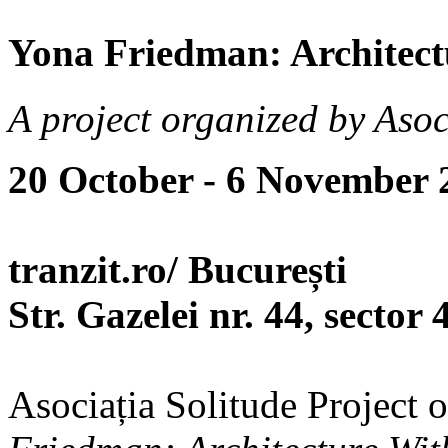
Yona Friedman: Architect
A project organized by Asoc
20 October - 6 November 
tranzit.ro/ București
Str. Gazelei nr. 44, sector 
Asociația Solitude Project 