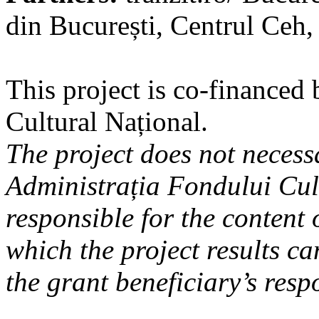
din București, Centrul Ceh
This project is co-financed
Cultural Național.
The project does not necessa
Administrația Fondului Cul
responsible for the content 
which the project results can
the grant beneficiary’s respo