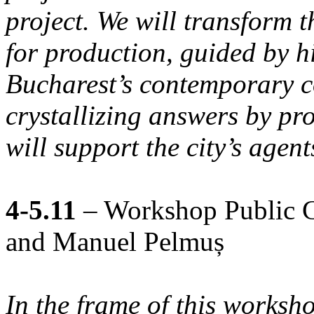
project. We will transform 
for production, guided by h
Bucharest’s contemporary co
crystallizing answers by pr
will support the city’s agen
4-5.11
– Workshop Public Co
and Manuel Pelmuș
In the frame of this worksh