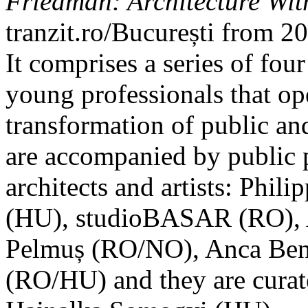
Friedman: Architecture Wit
tranzit.ro/București from 
It comprises a series of fou
young professionals that op
transformation of public an
are accompanied by public 
architects and artists: Phi
(HU), studioBASAR (RO), A
Pelmuș (RO/NO), Anca Bene
(RO/HU) and they are curat