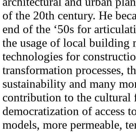
architectural and urban plan
of the 20th century. He bec
end of the ‘50s for articula
the usage of local building
technologies for constructio
transformation processes, t
sustainability and many more
contribution to the cultural
democratization of access 
models, more permeable, te