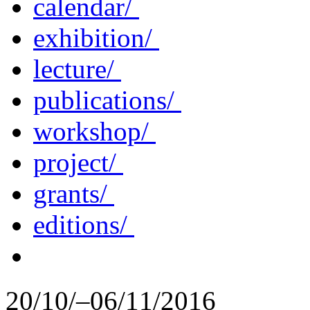
calendar/
exhibition/
lecture/
publications/
workshop/
project/
grants/
editions/
20/10/–06/11/2016