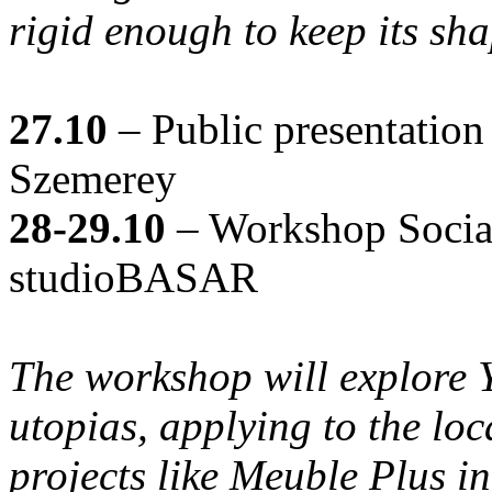
rigid enough to keep its sha
27.10
– Public presentati
Szemerey
28-29.10
– Workshop Social
studioBASAR
The workshop will explore 
utopias, applying to the loc
projects like Meuble Plus in