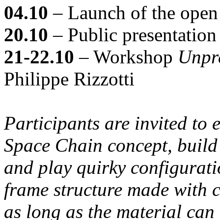
04.10
– Launch of the open 
20.10
– Public presentation 
21-22.10
– Workshop
Unpr
Philippe Rizzotti
Participants are invited to
Space Chain concept, build
and play quirky configurati
frame structure made with ci
as long as the material can 