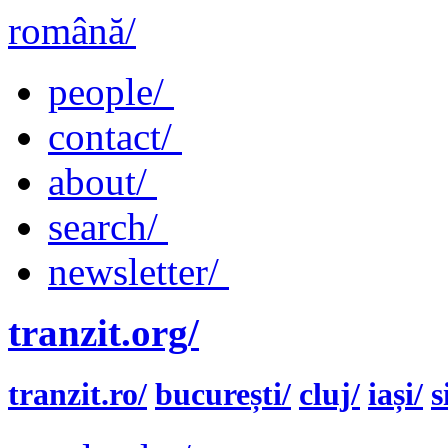
română/
people/
contact/
about/
search/
newsletter/
tranzit.org/
tranzit.ro/
bucurești/
cluj/
iași/
s