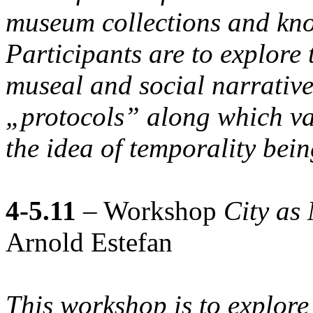
museum collections and kno
Participants are to explore 
museal and social narratives
„protocols” along which va
the idea of temporality bein
4-5.11
– Workshop
City as
Arnold Estefan
This workshop is to explore