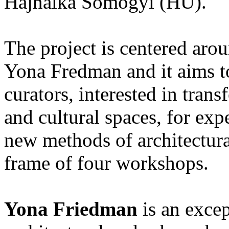
Hajnalka Somogyi (HU).
The project is centered arou
Yona Fredman and it aims to 
curators, interested in trans
and cultural spaces, for ex
new methods of architectural
frame of four workshops.
Yona Friedman
is an excep