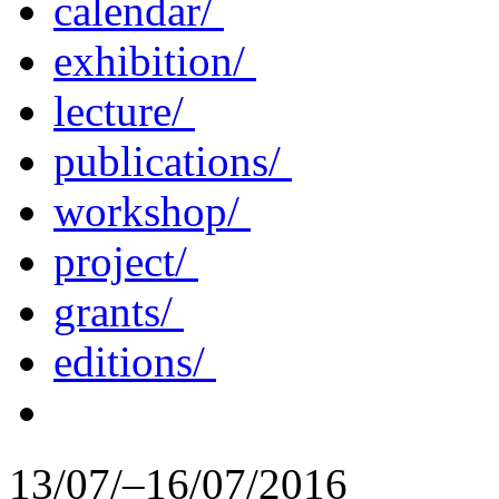
calendar/
exhibition/
lecture/
publications/
workshop/
project/
grants/
editions/
13/07/–16/07/2016