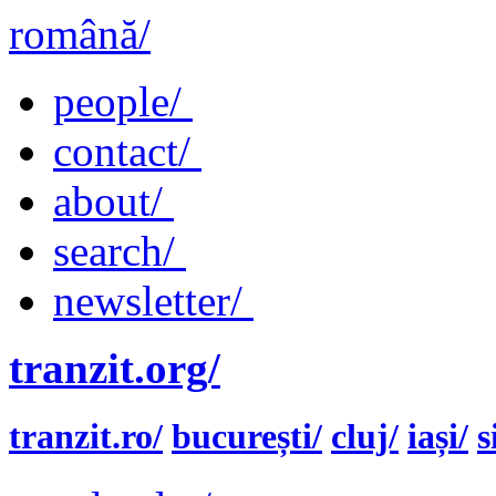
română/
people/
contact/
about/
search/
newsletter/
tranzit.org/
tranzit.ro/
bucurești/
cluj/
iași/
s