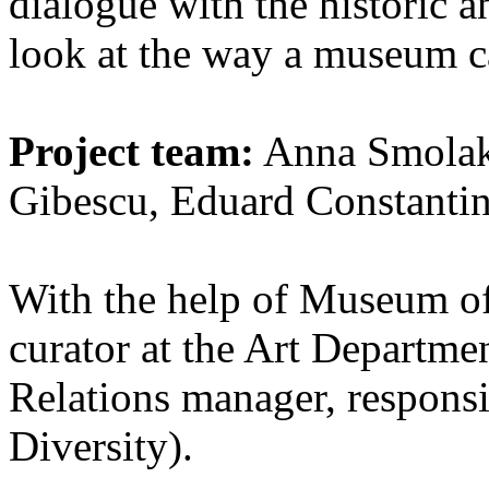
dialogue with the historic a
look at the way a museum c
Project team:
Anna Smolak,
Gibescu, Eduard Constanti
With the help of Museum of 
curator at the Art Departme
Relations manager, responsi
Diversity).