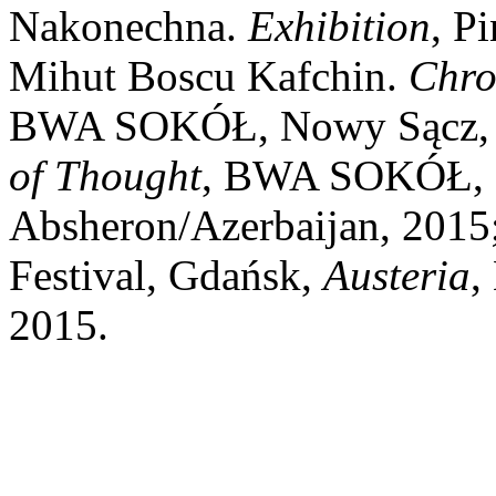
Nakonechna.
Exhibition
, P
Mihut Boscu Kafchin.
Chro
BWA SOKÓŁ, Nowy Sącz, 2
of Thought
, BWA SOKÓŁ, 
Absheron/Azerbaijan, 2015
Festival, Gdańsk,
Austeria
,
2015.