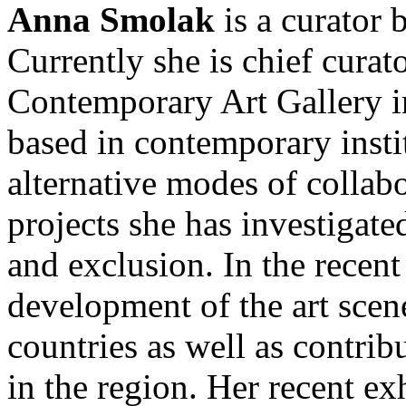
Anna Smolak
is a curator 
Currently she is chief cu
Contemporary Art Gallery i
based in contemporary insti
alternative modes of collabo
projects she has investigate
and exclusion. In the recent
development of the art scen
countries as well as contrib
in the region. Her recent ex