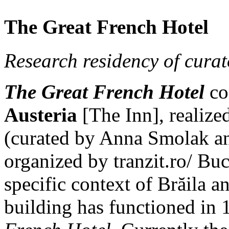
The Great French Hotel
Research residency of cura
The Great French Hotel
con
Austeria
[The Inn], realiz
(curated by Anna Smolak a
organized by tranzit.ro/ Bucu
specific context of Brăila 
building has functioned in 