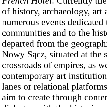
French Hotel
. Currently th
of history, archaeology, ar
numerous events dedicated t
communities and to the hist
departed from the geographi
Nowy Sącz, situated at the 
crossroads of empires, as we
contemporary art institutio
lanes or relational platform
aim to create through conte