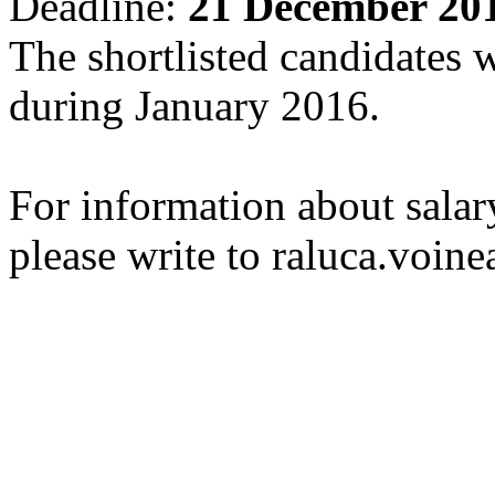
Deadline:
21 December 201
The shortlisted candidates w
during January 2016.
For information about salar
please write to raluca.voine