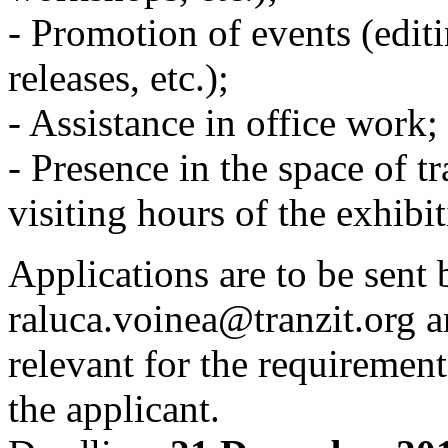
- Promotion of events (editi
releases, etc.);
- Assistance in office work;
- Presence in the space of tr
visiting hours of the exhibit
Applications are to be sent 
raluca.voinea@tranzit.org a
relevant for the requirement
the applicant.