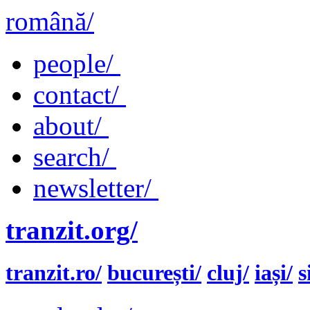
română/
people/
contact/
about/
search/
newsletter/
tranzit.org/
tranzit.ro/
bucurești/
cluj/
iași/
s