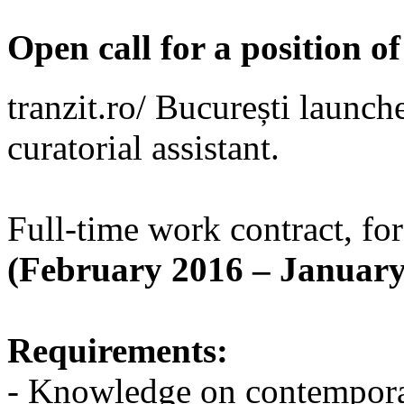
Open call for a position of
tranzit.ro/ București launche
curatorial assistant.
Full-time work contract, for
(February 2016 – January
Requirements:
- Knowledge on contempora