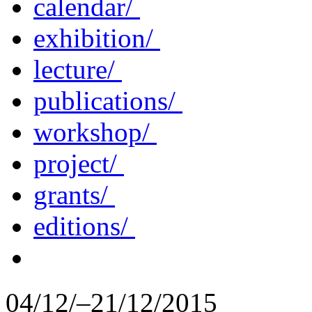
calendar/
exhibition/
lecture/
publications/
workshop/
project/
grants/
editions/
04/12/–21/12/2015