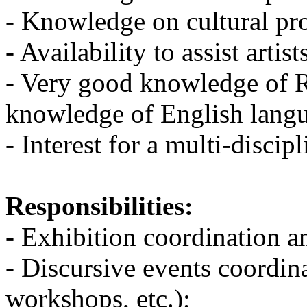
- Knowledge on cultural pr
- Availability to assist arti
- Very good knowledge of 
knowledge of English lang
- Interest for a multi-disci
Responsibilities:
- Exhibition coordination a
- Discursive events coordin
workshops, etc.);