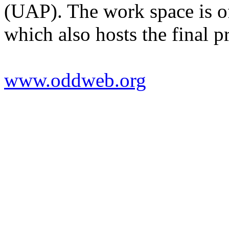
(UAP). The work space is of
which also hosts the final p
www.oddweb.org