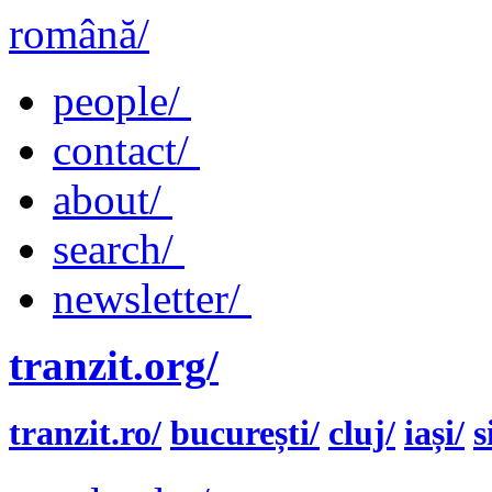
română/
people/
contact/
about/
search/
newsletter/
tranzit.org/
tranzit.ro/
bucurești/
cluj/
iași/
s