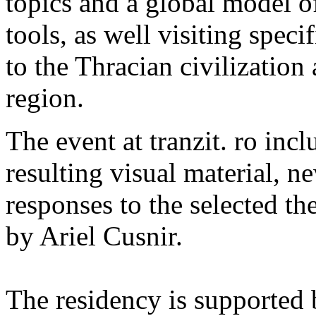
topics and a global model o
tools, as well visiting spec
to the Thracian civilization
region.
The event at tranzit. ro incl
resulting visual material, ne
responses to the selected th
by Ariel Cusnir.
The residency is supported