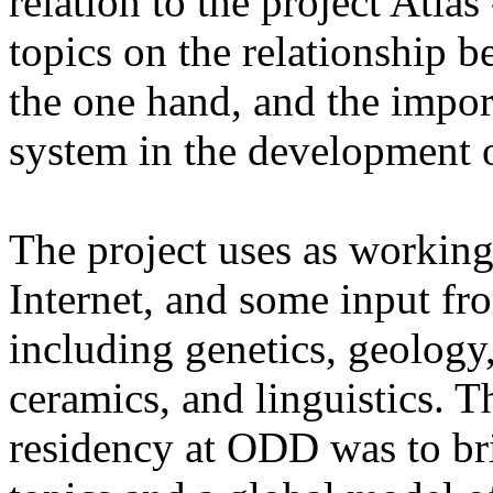
relation to the project Atlas 
topics on the relationship b
the one hand, and the impor
system in the development of
The project uses as working
Internet, and some input fro
including genetics, geology, 
ceramics, and linguistics. Th
residency at ODD was to br