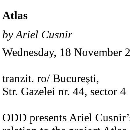
Atlas
by Ariel Cusnir
Wednesday, 18 November 2
tranzit. ro/ București,
Str. Gazelei nr. 44, sector 4
ODD presents Ariel Cusnir’s