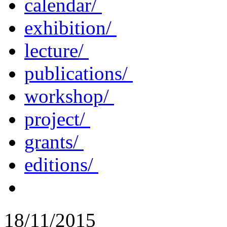
calendar/
exhibition/
lecture/
publications/
workshop/
project/
grants/
editions/
18/11/2015