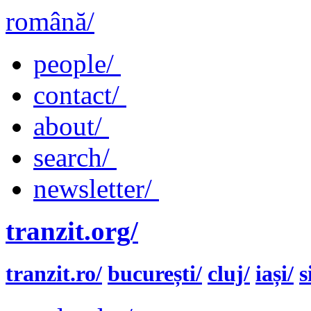
română/
people/
contact/
about/
search/
newsletter/
tranzit.org/
tranzit.ro/
bucurești/
cluj/
iași/
s