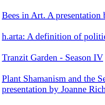
Bees in Art. A presentation 
h.arta: A definition of polit
Tranzit Garden - Season IV
Plant Shamanism and the S
presentation by Joanne Ric