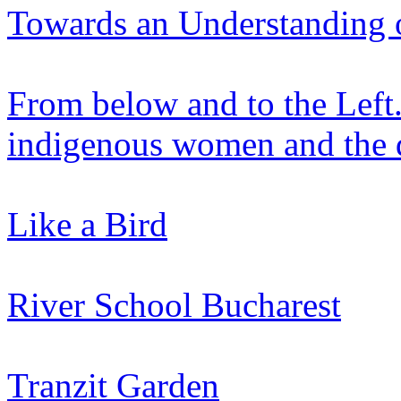
Towards an Understanding 
From below and to the Left.
indigenous women and the 
Like a Bird
River School Bucharest
Tranzit Garden