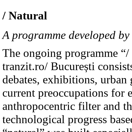
/ Natural
A programme developed by t
The ongoing programme “/ 
tranzit.ro/ București consist
debates, exhibitions, urban 
current preoccupations for 
anthropocentric filter and t
technological progress base