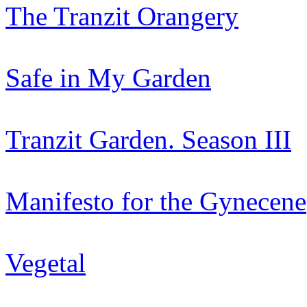
The Tranzit Orangery
Safe in My Garden
Tranzit Garden. Season III
Manifesto for the Gynecene
Vegetal