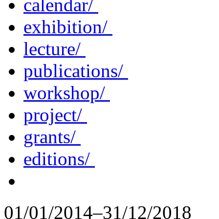
calendar/
exhibition/
lecture/
publications/
workshop/
project/
grants/
editions/
01/01/2014–31/12/2018