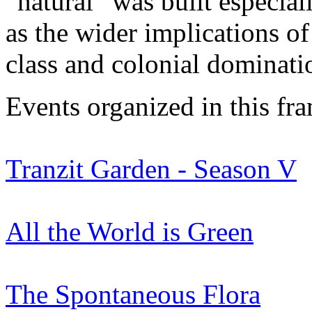
“natural” was built especial
as the wider implications of
class and colonial dominati
Events organized in this fr
Tranzit Garden - Season V
All the World is Green
The Spontaneous Flora