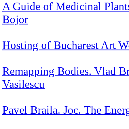
A Guide of Medicinal Plant
Bojor
Hosting of Bucharest Art W
Remapping Bodies. Vlad Bra
Vasilescu
Pavel Braila. Joc. The Ener