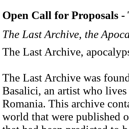
Open Call for Proposals -
The Last Archive, the Apoc
The Last Archive, apocalyp
The Last Archive was foun
Basalici, an artist who live
Romania. This archive conta
world that were published 