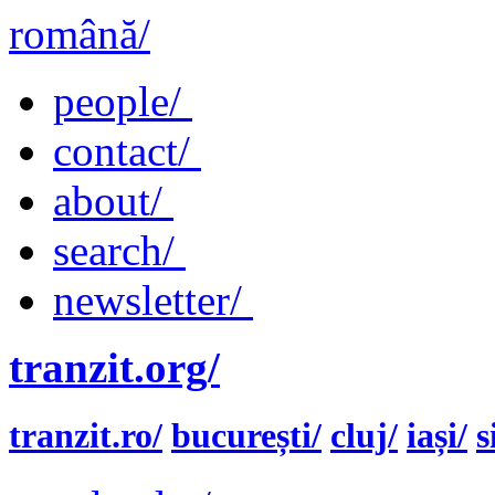
română/
people/
contact/
about/
search/
newsletter/
tranzit.org/
tranzit.ro/
bucurești/
cluj/
iași/
s