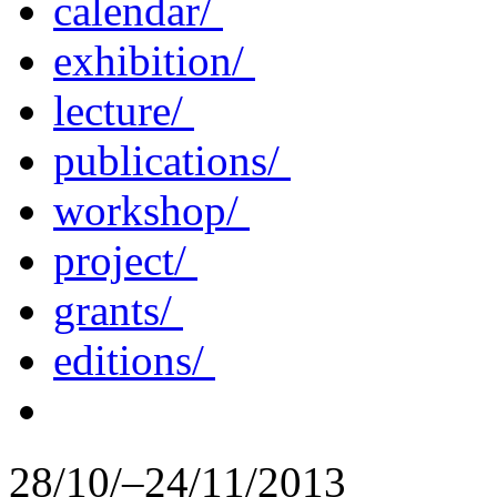
calendar/
exhibition/
lecture/
publications/
workshop/
project/
grants/
editions/
28/10/–24/11/2013