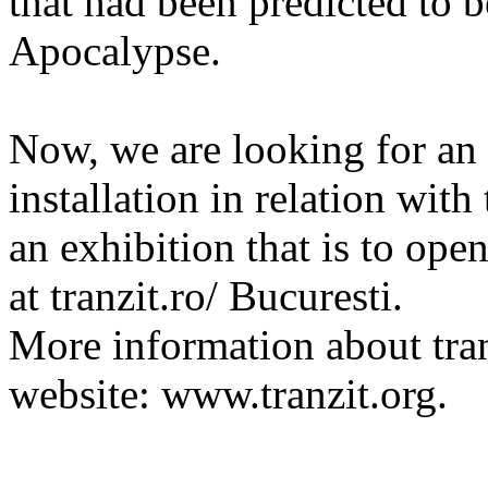
that had been predicted to b
Apocalypse.
Now, we are looking for an a
installation in relation with
an exhibition that is to op
at tranzit.ro/ Bucuresti.
More information about tran
website: www.tranzit.org.