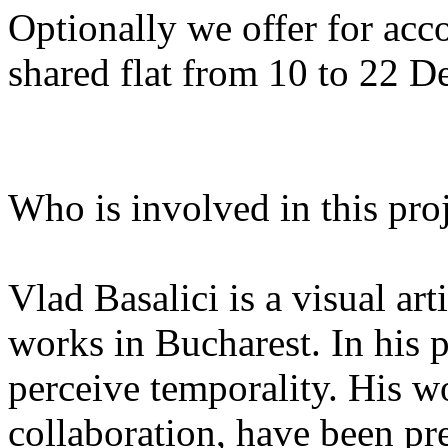
Optionally we offer for ac
shared flat from 10 to 22 
Who is involved in this pro
Vlad Basalici is a visual ar
works in Bucharest. In his 
perceive temporality. His wor
collaboration, have been pre