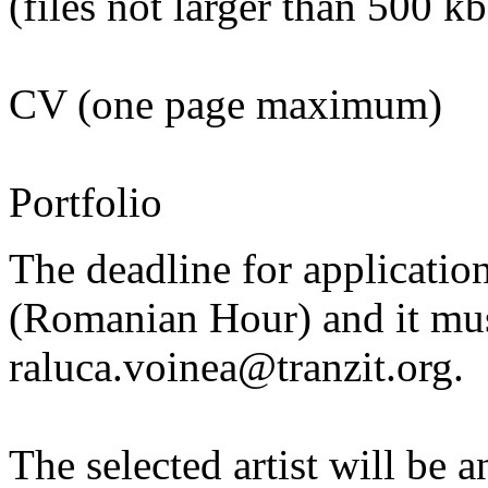
(files not larger than 500 kb
CV (one page maximum)
Portfolio
The deadline for applicatio
(Romanian Hour) and it must
raluca.voinea@tranzit.org.
The selected artist will b