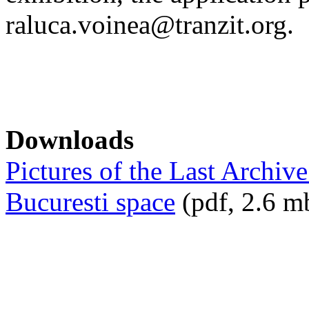
raluca.voinea@tranzit.org.
Downloads
Pictures of the Last Archive
Bucuresti space
(pdf, 2.6 m