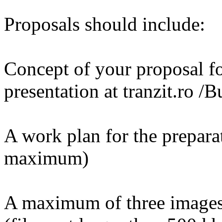
Proposals should include:
Concept of your proposal fo
presentation at tranzit.ro 
A work plan for the preparat
maximum)
A maximum of three images 