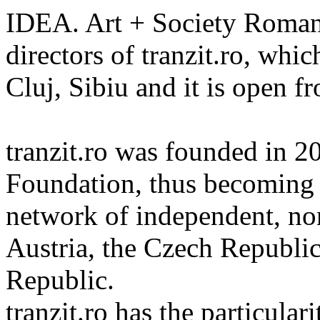
IDEA. Art + Society Romani
directors of tranzit.ro, whic
Cluj, Sibiu and it is open 
tranzit.ro was founded in 2
Foundation, thus becoming t
network of independent, non
Austria, the Czech Republi
Republic.
tranzit.ro has the particular