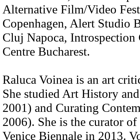
Alternative Film/Video Fest
Copenhagen, Alert Studio B
Cluj Napoca, Introspection
Centre Bucharest.
Raluca Voinea is an art crit
She studied Art History an
2001) and Curating Contem
2006). She is the curator o
Venice Biennale in 2013. Vo