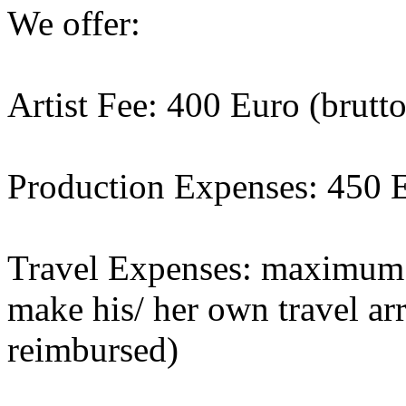
We offer:
Artist Fee: 400 Euro (brutto
Production Expenses: 450 
Travel Expenses: maximum 1
make his/ her own travel a
reimbursed)