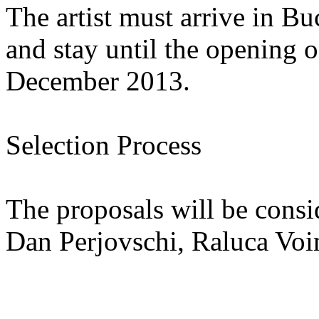
The artist must arrive in 
and stay until the opening o
December 2013.
Selection Process
The proposals will be cons
Dan Perjovschi, Raluca Voi