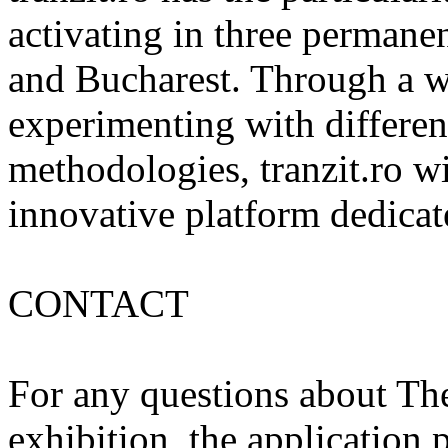
activating in three permanent
and Bucharest. Through a wi
experimenting with differen
methodologies, tranzit.ro wis
innovative platform dedicat
CONTACT
For any questions about The
exhibition, the application p