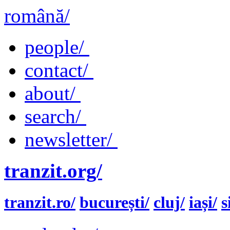
română/
people/
contact/
about/
search/
newsletter/
tranzit.org/
tranzit.ro/
bucurești/
cluj/
iași/
s