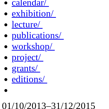
calendar/
exhibition/
lecture/
publications/
workshop/
project/
grants/
editions/
01/10/2013–31/12/2015