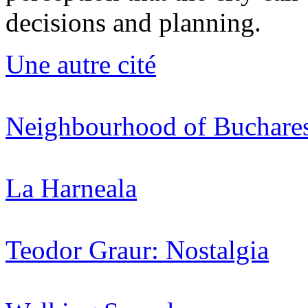
decisions and planning.
Une autre cité
Neighbourhood of Buchare
La Harneala
Teodor Graur: Nostalgia