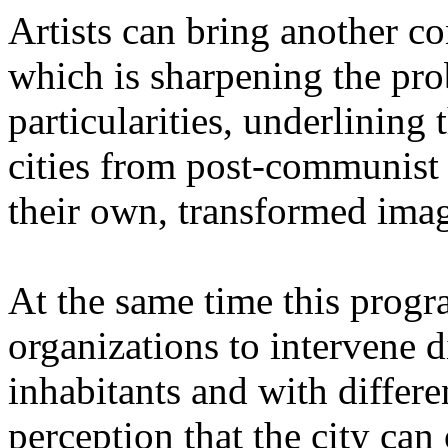
Artists can bring another co
which is sharpening the pr
particularities, underlining 
cities from post-communist 
their own, transformed imag
At the same time this progra
organizations to intervene 
inhabitants and with differe
perception that the city ca