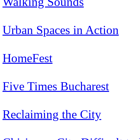
Walking Sounds
Urban Spaces in Action
HomeFest
Five Times Bucharest
Reclaiming the City