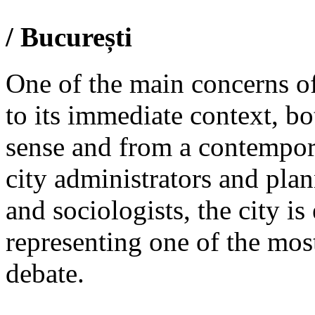
/ București
One of the main concerns of 
to its immediate context, bo
sense and from a contempor
city administrators and plan
and sociologists, the city i
representing one of the most
debate.