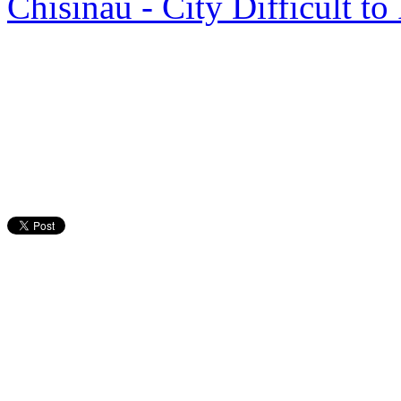
Chisinau - City Difficult t