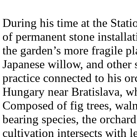
During his time at the Stati
of permanent stone installat
the garden’s more fragile pla
Japanese willow, and other 
practice connected to his or
Hungary near Bratislava, wh
Composed of fig trees, walnu
bearing species, the orchar
cultivation intersects with l