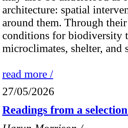
architecture: spatial interven
around them. Through their 
conditions for biodiversity 
microclimates, shelter, and 
read more /
27/05/2026
Readings from a selection 