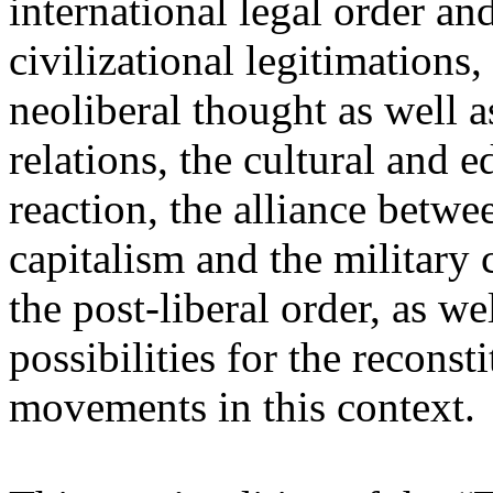
international legal order a
civilizational legitimations,
neoliberal thought as well 
relations, the cultural and 
reaction, the alliance betw
capitalism and the military 
the post-liberal order, as we
possibilities for the recons
movements in this context.