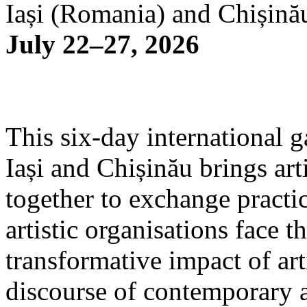
Iași (Romania) and Chișină
July 22–27, 2026
This six-day international g
Iași and Chișinău brings arti
together to exchange practi
artistic organisations face 
transformative impact of art
discourse of contemporary 