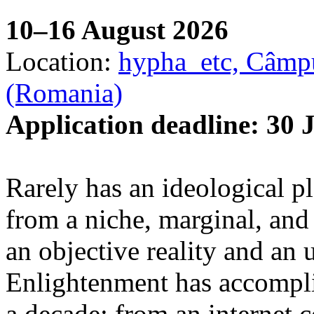
10–16 August 2026
Location:
hypha_etc, Câmpu
(Romania)
Application deadline: 30 
Rarely has an ideological p
from a niche, marginal, and 
an objective reality and an 
Enlightenment has accomplis
a decade: from an internet 