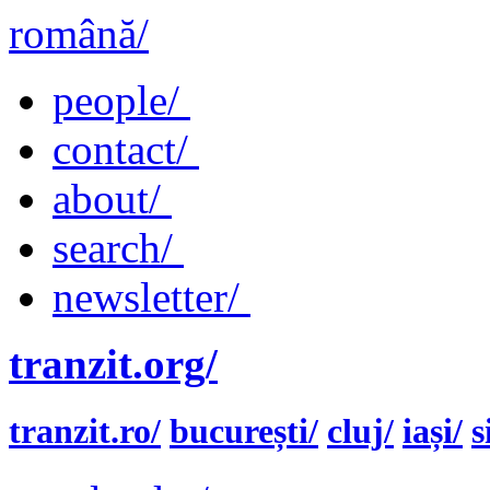
română/
people/
contact/
about/
search/
newsletter/
tranzit.org/
tranzit.ro/
bucurești/
cluj/
iași/
s