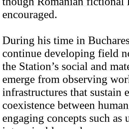
though Romanian fictional li
encouraged.
During his time in Buchares
continue developing field n
the Station’s social and mate
emerge from observing work
infrastructures that sustain
coexistence between human
engaging concepts such as 