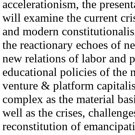
accelerationism, the present
will examine the current cris
and modern constitutionalism
the reactionary echoes of ne
new relations of labor and p
educational policies of the 
venture & platform capitalis
complex as the material basis
well as the crises, challenge
reconstitution of emancipat