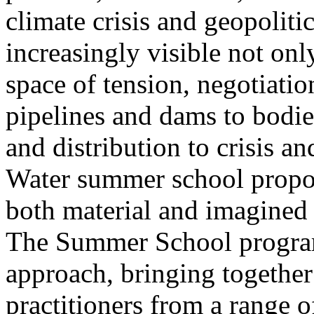
climate crisis and geopolit
increasingly visible not only
space of tension, negotiati
pipelines and dams to bodi
and distribution to crisis a
Water summer school propos
both material and imagined 
The Summer School program
approach, bringing together a
practitioners from a range o