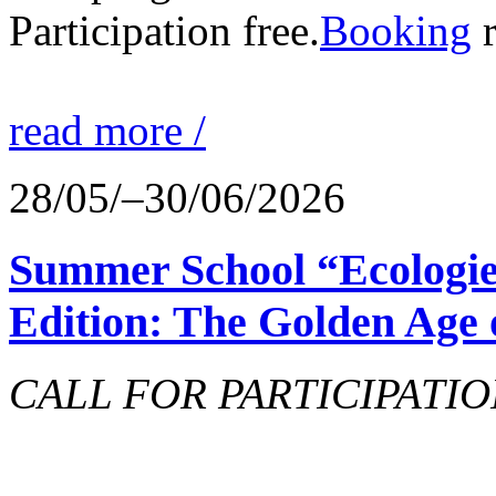
Participation free.
Booking
r
read more /
28/05/–30/06/2026
Summer School “Ecologie
Edition: The Golden Age 
CALL FOR PARTICIPATIO