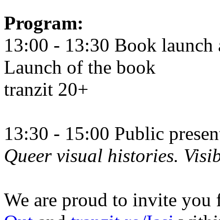
Program:
13:00 - 13:30 Book launch 
Launch of the book
tranzit 20+
13:30 - 15:00 Public prese
Queer visual histories. Visib
We are proud to invite you 