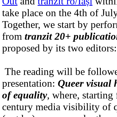
Out
and
tranzit ro/Iași
within
take place on the 4th of Jul
Together, we start by perfo
from
tranzit 20+ publicati
proposed by its two editors
The reading will be follow
presentation:
Queer visual h
of equality
, where, starting
century media visibility of