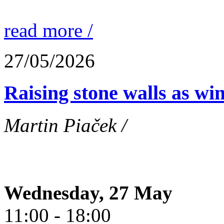
read more /
27/05/2026
Raising stone walls as wi
Martin Piaček /
Wednesday, 27 May
11:00 - 18:00