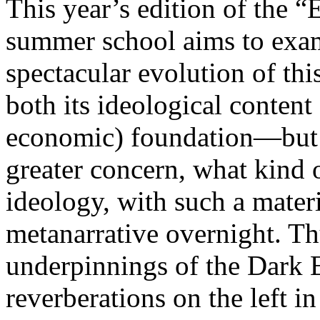
This year’s edition of the 
summer school aims to exam
spectacular evolution of thi
both its ideological content 
economic) foundation—but 
greater concern, what kind 
ideology, with such a mater
metanarrative overnight. Thu
underpinnings of the Dark E
reverberations on the left i