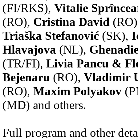
(FI/RKS),
Vitalie Sprînce
(RO),
Cristina David
(RO)
Triaška Stefanović
(SK),
I
Hlavajova
(NL),
Ghenadie
(TR/FI),
Livia Pancu & Fl
Bejenaru
(RO),
Vladimir 
(RO),
Maxim Polyakov
(P
(MD) and others.
Full program and other deta