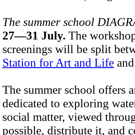
The summer school DIA
27—31 July.
The workshops
screenings will be split be
Station for Art and Life
and 
The summer school offers a
dedicated to exploring water
social matter, viewed throug
possible, distribute it, and c