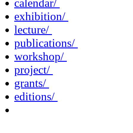
calendar/
exhibition/
lecture/
publications/
workshop/
project/
grants/
editions/