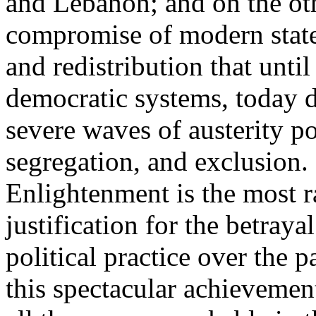
and Lebanon; and on the oth
compromise of modern state
and redistribution that until
democratic systems, today 
severe waves of austerity po
segregation, and exclusion. 
Enlightenment is the most ra
justification for the betray
political practice over the 
this spectacular achievemen