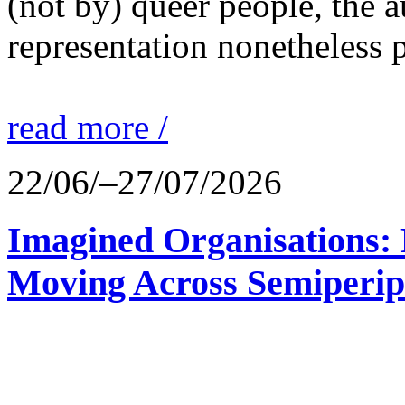
(not by) queer people, the a
representation nonetheless p
read more /
22/06/–27/07/2026
Imagined Organisations: P
Moving Across Semiperip