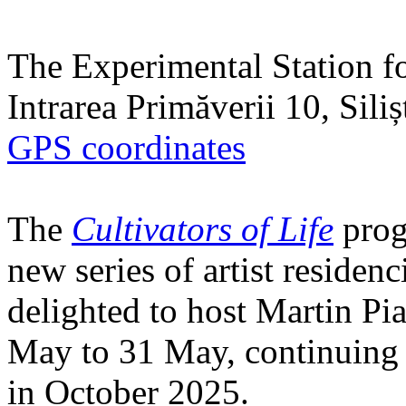
The Experimental Station f
Intrarea Primăverii 10, Sili
GPS coordinates
The
Cultivators of Life
prog
new series of artist residen
delighted to host Martin Pi
May to 31 May, continuing h
in October 2025.