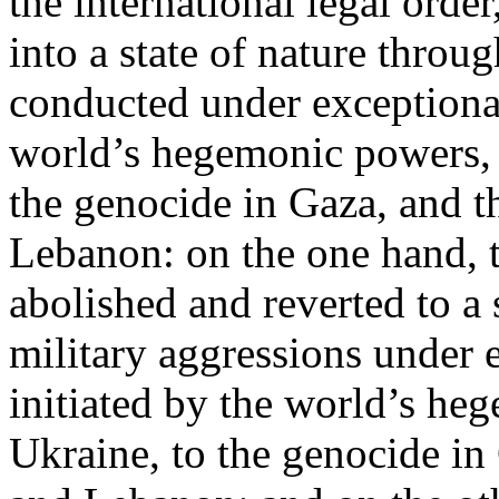
the international legal ord
into a state of nature throug
conducted under exceptional
world’s hegemonic powers, 
the genocide in Gaza, and t
Lebanon: on the one hand, t
abolished and reverted to a s
military aggressions under 
initiated by the world’s heg
Ukraine, to the genocide in