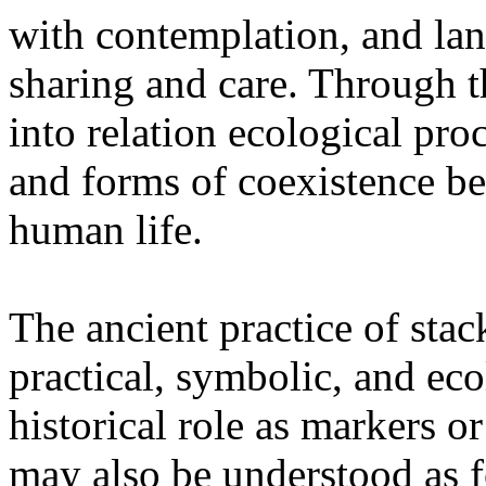
with contemplation, and la
sharing and care. Through 
into relation ecological pro
and forms of coexistence 
human life.
The ancient practice of stac
practical, symbolic, and ec
historical role as markers or
may also be understood as f