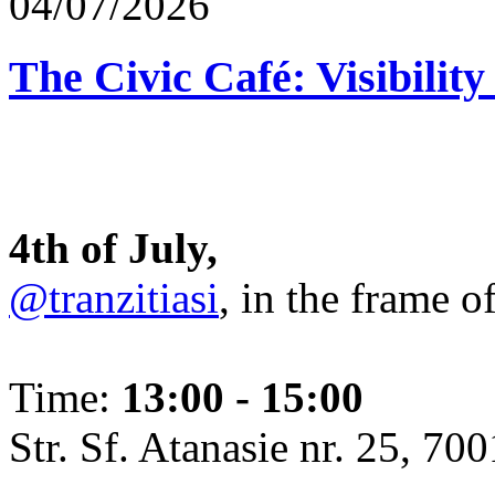
04/07/2026
The Civic Café: Visibility
4th of July,
@tranzitiasi
, in the frame o
Time:
13:00 - 15:00
Str. Sf. Atanasie nr. 25, 700