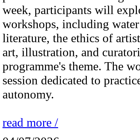
week, participants will expl
workshops, including water 
literature, the ethics of ar
art, illustration, and curato
programme's theme. The wor
session dedicated to practic
autonomy.
read more /