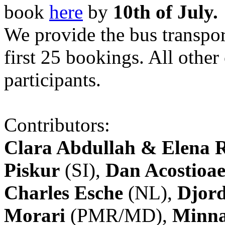
book
here
by
10th of July.
We provide the bus transpor
first 25 bookings. All other
participants.
Contributors:
Clara Abdullah & Elena 
Piskur
(SI),
Dan Acostioae
Charles Esche
(NL),
Djord
Morari
(PMR/MD),
Minna