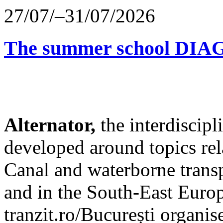
27/07/–31/07/2026
The summer school D
Alternator,
the interdiscip
developed around topics re
Canal and waterborne transp
and in the South-East Europ
tranzit.ro/București organis