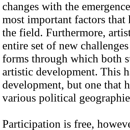
changes with the emergence o
most important factors that 
the field. Furthermore, artis
entire set of new challenges
forms through which both st
artistic development. This 
development, but one that ha
various political geographie
Participation is free, howeve