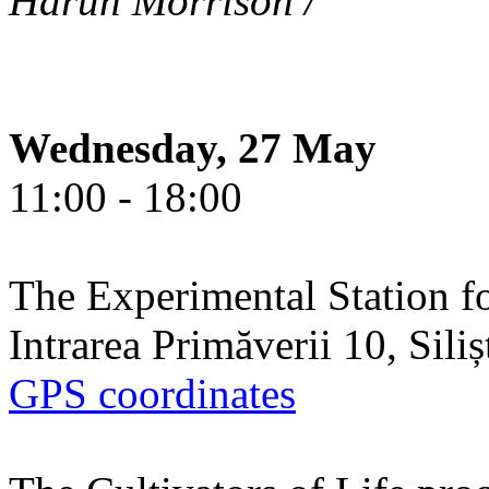
Harun Morrison /
Wednesday, 27 May
11:00 - 18:00
The Experimental Station f
Intrarea Primăverii 10, Sili
GPS coordinates