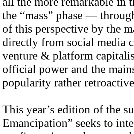
all the more remarkable in t
the “mass” phase — through
of this perspective by the m
directly from social media c
venture & platform capitalis
official power and the main
popularity rather retroacti
This year’s edition of the 
Emancipation” seeks to inte