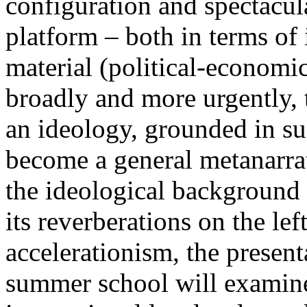
configuration and spectacula
platform – both in terms of 
material (political-economi
broadly and more urgently, 
an ideology, grounded in su
become a general metanarra
the ideological background
its reverberations on the lef
accelerationism, the present
summer school will examine 