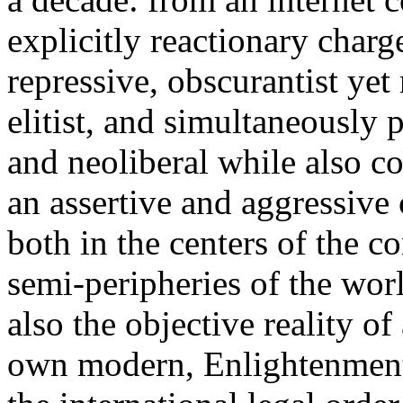
explicitly reactionary charg
repressive, obscurantist yet 
elitist, and simultaneously 
and neoliberal while also co
an assertive and aggressive
both in the centers of the c
semi-peripheries of the worl
also the objective reality o
own modern, Enlightenment 