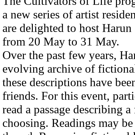
The Cultivators of Life pro
a new series of artist resid
are delighted to host Harun
from 20 May to 31 May.
Over the past few years, Ha
evolving archive of fictiona
these descriptions have bee
friends. For this event, part
read a passage describing a 
choosing. Readings may be 