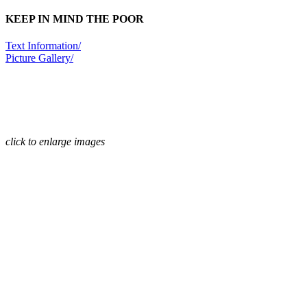
KEEP IN MIND THE POOR
Text Information/
Picture Gallery/
click to enlarge images