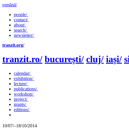
română/
people/
contact/
about/
search/
newsletter/
tranzit.org/
tranzit.ro/
bucurești/
cluj/
iași/
s
calendar/
exhibition/
lecture/
publications/
workshop/
project/
grants/
editions/
10/07/–18/10/2014