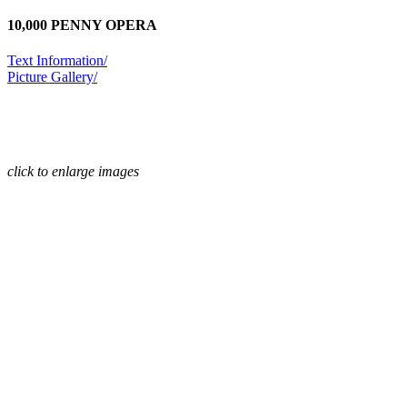
10,000 PENNY OPERA
Text Information/
Picture Gallery/
click to enlarge images