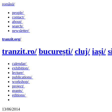
română/
people/
contact/
about/
search/
newsletter/
tranzit.org/
tranzit.ro/
bucurești/
cluj/
iași/
s
calendar/
exhibition/
lecture/
publications/
workshop/
project/
grants/
editions/
13/06/2014