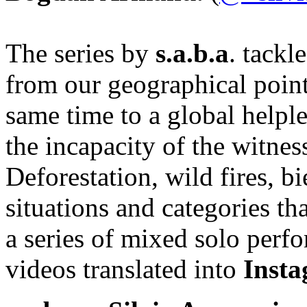
The series by
s.a.b.a
. tackl
from our geographical point
same time to a global helpl
the incapacity of the witnes
Deforestation, wild fires, bie
situations and categories th
a series of mixed solo perf
videos translated into
Insta