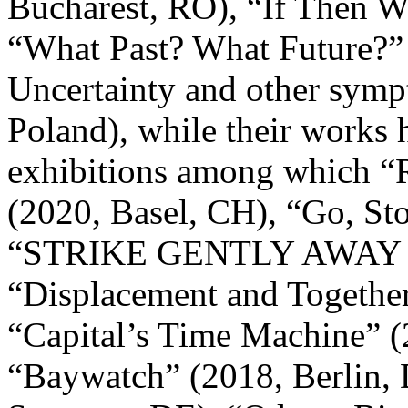
Bucharest, RO), “If Then W
“What Past? What Future?” 
Uncertainty and other symp
Poland), while their works
exhibitions among which “
(2020, Basel, CH), “Go, St
“STRIKE GENTLY AWAY ___
“Displacement and Together
“Capital’s Time Machine” (
“Baywatch” (2018, Berlin, 