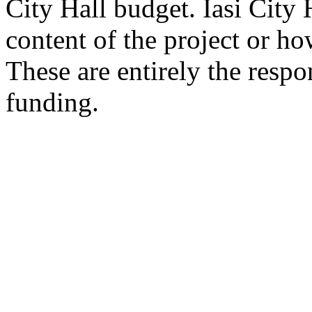
City Hall budget. Iasi City H
content of the project or ho
These are entirely the respon
funding.