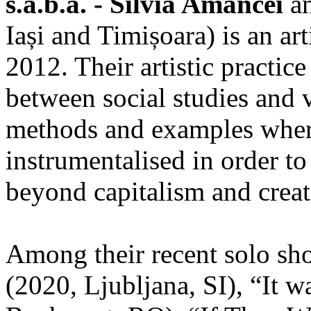
s.a.b.a. - Silvia Amancei
a
Iași and Timișoara) is an ar
2012. Their artistic practic
between social studies and v
methods and examples where
instrumentalised in order to
beyond capitalism and crea
Among their recent solo sh
(2020, Ljubljana, SI), “It w