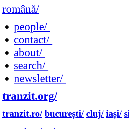
română/
people/
contact/
about/
search/
newsletter/
tranzit.org/
tranzit.ro/
bucurești/
cluj/
iași/
s