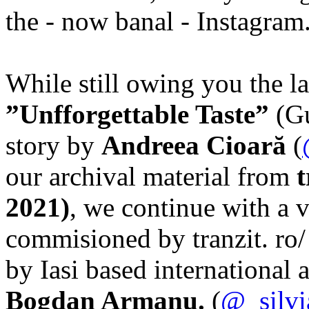
the - now banal - Instagram
While still owing you the la
”Unfforgettable Taste”
(Gu
story by
Andreea Cioară
(
our archival material from
t
2021)
, we continue with a 
commisioned by tranzit. ro/ 
by Iasi based international a
Bogdan Armanu.
(
@_silvi