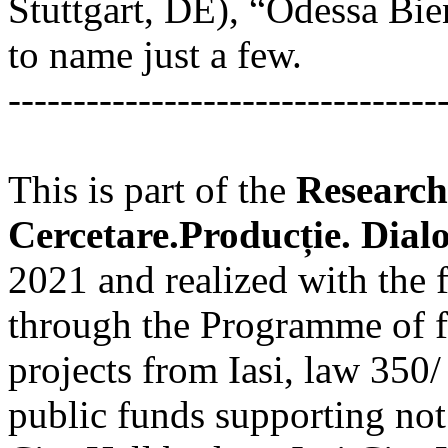
Stuttgart, DE), “Odessa Bie
to name just a few.
---------------------------------
This is part of the
Research
Cercetare.Producție. Dial
2021 and realized with the f
through the Programme of fi
projects from Iasi, law 350/
public funds supporting not f