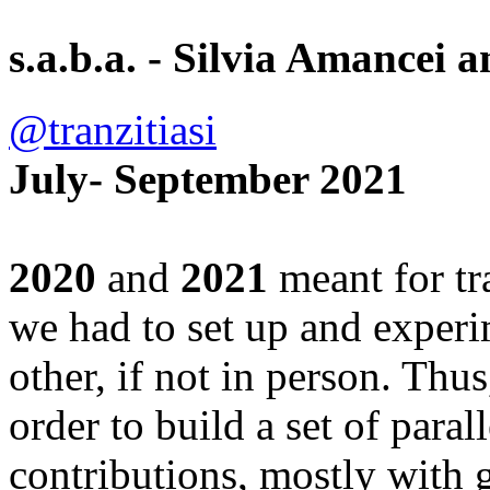
s.a.b.a. - Silvia Amance
@tranzitiasi
July- September 2021
2020
and
2021
meant for tr
we had to set up and experi
other, if not in person. Thu
order to build a set of parall
contributions, mostly with g