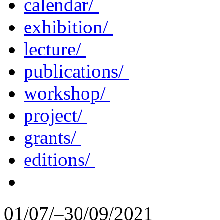
calendar/
exhibition/
lecture/
publications/
workshop/
project/
grants/
editions/
01/07/–30/09/2021