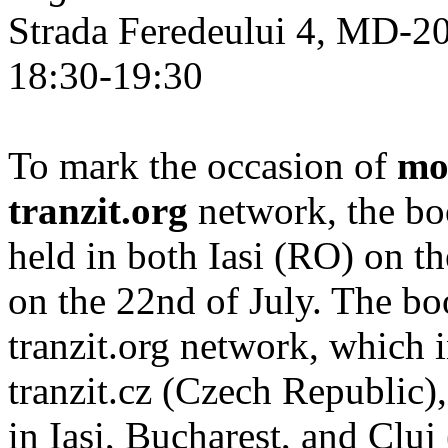
Strada Feredeului 4, MD-2
18:30-19:30
To mark the occasion of
mo
tranzit.org
network, the bo
held in both Iasi (RO) on t
on the 22nd of July. The b
tranzit.org network, which i
tranzit.cz (Czech Republic),
in Iași, Bucharest, and Cluj