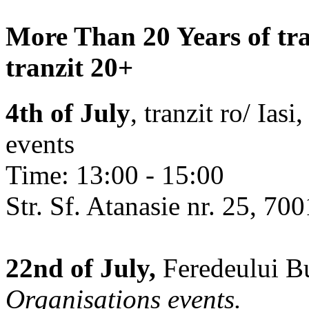
More Than 20 Years of tra
tranzit 20+
4th of July
, tranzit ro/ Ias
events
Time: 13:00 - 15:00
Str. Sf. Atanasie nr. 25, 700
22nd of July,
Feredeului Bu
Organisations events.