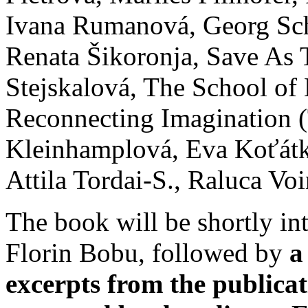
Ivana Rumanová, Georg Sc
Renata Šikoronja, Save As 
Stejskalová, The School of
Reconnecting Imagination (
Kleinhamplová, Eva Koťátk
Attila Tordai-S., Raluca Vo
The book will be shortly i
Florin Bobu, followed by
a
excerpts from the publica