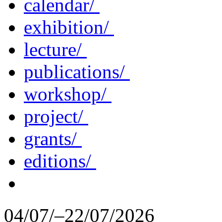
calendar/
exhibition/
lecture/
publications/
workshop/
project/
grants/
editions/
04/07/–22/07/2026