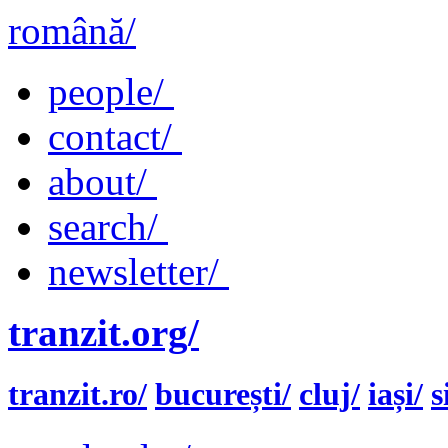
română/
people/
contact/
about/
search/
newsletter/
tranzit.org/
tranzit.ro/
bucurești/
cluj/
iași/
s