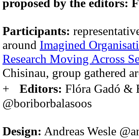
proposed by the editors: 
Participants:
representativ
around
Imagined Organisatio
Research Moving Across Se
Chisinau, group gathered 
+
Editors:
Flóra Gadó & 
@boriborbalasoos
Design:
Andreas Wesle @an