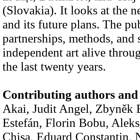
(Slovakia). It looks at the n
and its future plans. The p
partnerships, methods, and 
independent art alive throug
the last twenty years.
Contributing authors and 
Akai, Judit Angel, Zbyněk
Estefán, Florin Bobu, Alek
Chişa, Eduard Constantin,