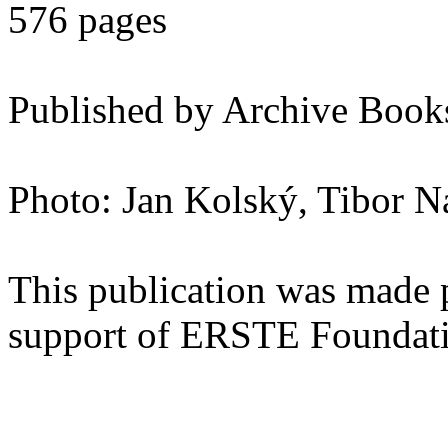
576 pages
Published by Archive Books
Photo: Jan Kolský, Tibor 
This publication was made 
support of ERSTE Foundat