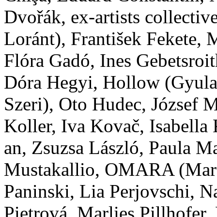
Dvořák, ex-artists collect
Loránt), František Fekete
Flóra Gadó, Ines Gebetsroit
Dóra Hegyi, Hollow (Gyula
Szeri), Oto Hudec, József M
Koller, Iva Kovač, Isabella
an, Zsuzsa László, Paula M
Mustakallio, OMARA (Mara
Paninski, Lia Perjovschi, N
Pietrová, Marlies Pillhofer