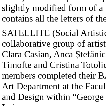
slightly modified form of a
contains all the letters of t
SATELLITE (Social Artistic
collaborative group of artist
Clara Casian, Anca Ștefăni
Timofte and Cristina Totoli
members completed their B
Art Department at the Facul
and Design within “George 