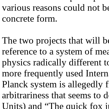
various reasons could not be
concrete form.
The two projects that will b
reference to a system of mea
physics radically different
more frequently used Interna
Planck system is allegedly f
arbitrariness that seems to 
Units) and “The quick fox j