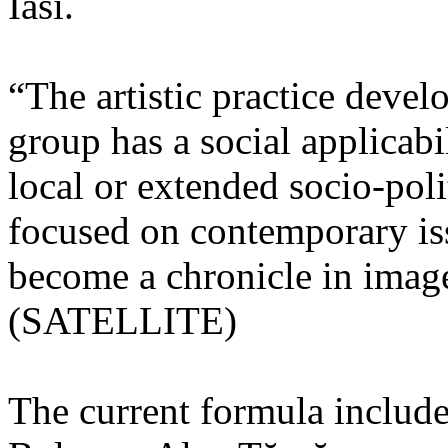
Iasi.
“The artistic practice deve
group has a social applicabi
local or extended socio-poli
focused on contemporary iss
become a chronicle in image
(SATELLITE)
The current formula include