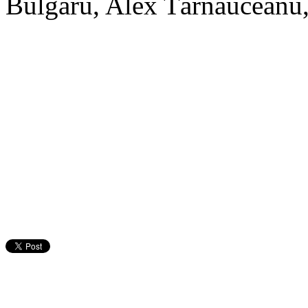
Bulgaru, Alex Tărnăuceanu,