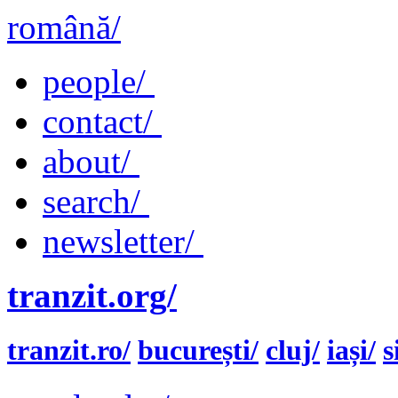
română/
people/
contact/
about/
search/
newsletter/
tranzit.org/
tranzit.ro/
bucurești/
cluj/
iași/
s