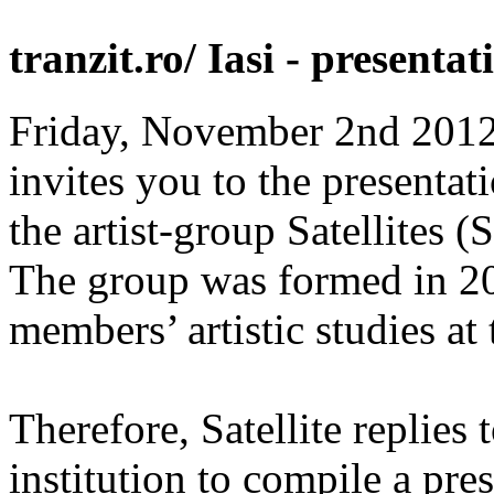
tranzit.ro/ Iasi - presenta
Friday, November 2nd 2012, 
invites you to the presentat
the artist-group Satellites 
The group was formed in 20
members’ artistic studies at t
Therefore, Satellite replies t
institution to compile a pres