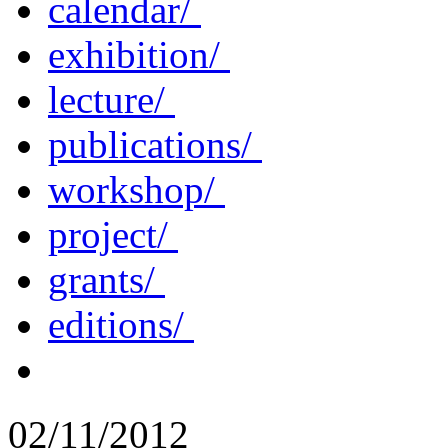
calendar/
exhibition/
lecture/
publications/
workshop/
project/
grants/
editions/
02/11/2012