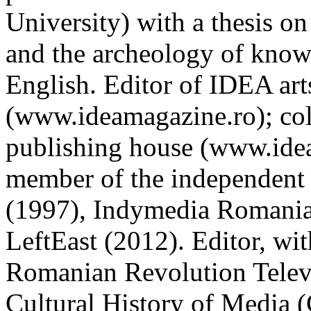
University) with a thesis 
and the archeology of know
English. Editor of IDEA art
(www.ideamagazine.ro); col
publishing house (www.idea
member of the independent
(1997), Indymedia Romania 
LeftEast (2012). Editor, wi
Romanian Revolution Televi
Cultural History of Media 