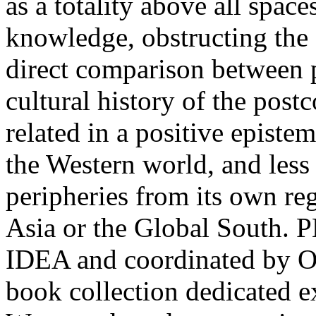
as a totality above all space
knowledge, obstructing the 
direct comparison between p
cultural history of the pos
related in a positive epist
the Western world, and less s
peripheries from its own reg
Asia or the Global South.
IDEA and coordinated by Ovi
book collection dedicated e