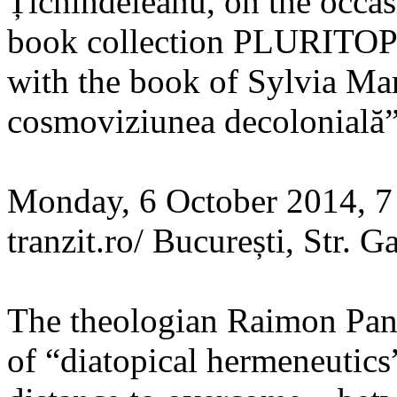
Țichindeleanu, on the occas
book collection PLURITOP
with the book of Sylvia Mar
cosmoviziunea decolonială”
Monday, 6 October 2014, 
tranzit.ro/ București, Str. Ga
The theologian Raimon Pani
of “diatopical hermeneutics