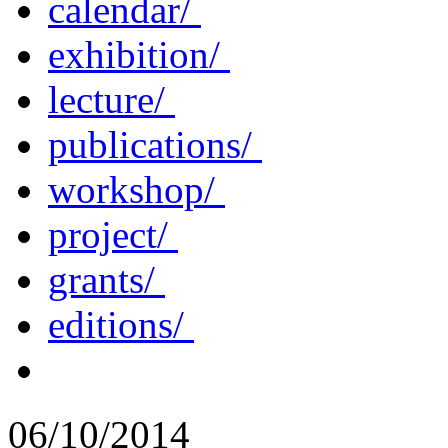
calendar/
exhibition/
lecture/
publications/
workshop/
project/
grants/
editions/
06/10/2014