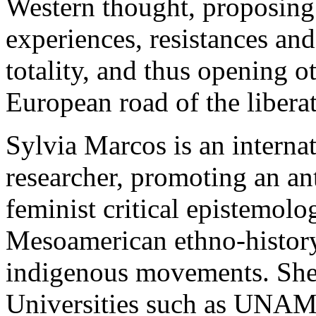
Western thought, proposing 
experiences, resistances an
totality, and thus opening o
European road of the liberat
Sylvia Marcos is an intern
researcher, promoting an an
feminist critical epistemolo
Mesoamerican ethno-history
indigenous movements. She 
Universities such as UNAM