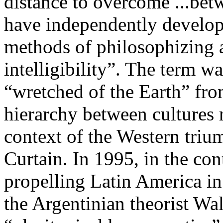
distance to overcome ...bet
have independently develope
methods of philosophizing 
intelligibility”. The term w
“wretched of the Earth” from
hierarchy between cultures r
context of the Western trium
Curtain. In 1995, in the co
propelling Latin America in 
the Argentinian theorist Wa