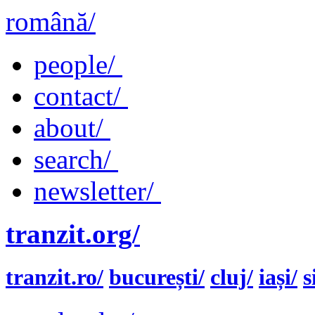
română/
people/
contact/
about/
search/
newsletter/
tranzit.org/
tranzit.ro/
bucurești/
cluj/
iași/
s