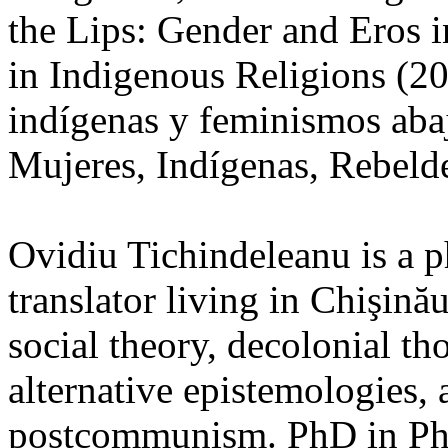
the Lips: Gender and Eros
in Indigenous Religions (20
indígenas y feminismos abaj
Mujeres, Indígenas, Rebelde
Ovidiu Tichindeleanu is a ph
translator living in Chişină
social theory, decolonial th
alternative epistemologies, 
postcommunism. PhD in Ph