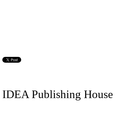
IDEA Publishing House