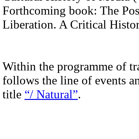
Forthcoming book: The Pos
Liberation. A Critical Histo
Within the programme of tra
follows the line of events a
title
“/ Natural”
.