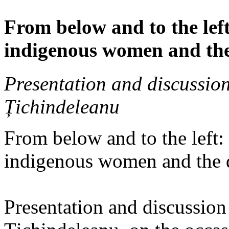
From below and to the left
indigenous women and the
Presentation and discussio
Țichindeleanu
From below and to the left:
indigenous women and the 
Presentation and discussio