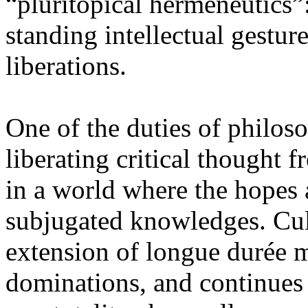
“pluritopical hermeneutics”:
standing intellectual gestur
liberations.
One of the duties of philoso
liberating critical thought 
in a world where the hopes a
subjugated knowledges. Cul
extension of longue durée m
dominations, and continues 