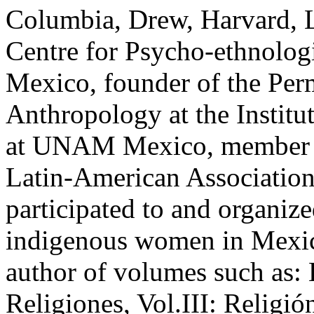
Columbia, Drew, Harvard, Lj
Centre for Psycho-ethnolog
Mexico, founder of the Pe
Anthropology at the Institu
at UNAM Mexico, member of 
Latin-American Association 
participated to and organi
indigenous women in Mexic
author of volumes such as:
Religiones, Vol.III: Religi