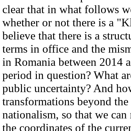
clear that in what follows w
whether or not there is a "K
believe that there is a struc
terms in office and the mis
in Romania between 2014 a
period in question? What are
public uncertainty? And ho
transformations beyond the 
nationalism, so that we can
the coordinates of the curre