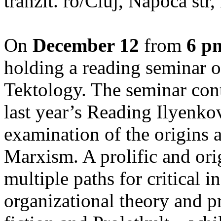
tranzit. ro/Cluj, Napoca str
On
December 12
from
6 p
holding a reading seminar
Tektology. The seminar cont
last year’s Reading Ilyenkov
examination of the origins 
Marxism. A prolific and or
multiple paths for critical
organizational theory and p