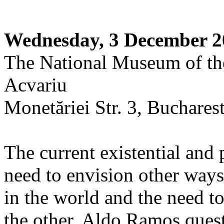
Wednesday, 3 December 2
The National Museum of th
Acvariu
Monetăriei Str. 3, Buchares
The current existential and 
need to envision other way
in the world and the need to
the other. Aldo Ramos quest