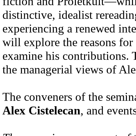
fiction and Proletkult—whil
distinctive, idealist reread
experiencing a renewed inte
will explore the reasons for 
examine his contributions. 
the managerial views of Al
The conveners of the semin
Alex Cistelecan
, and event