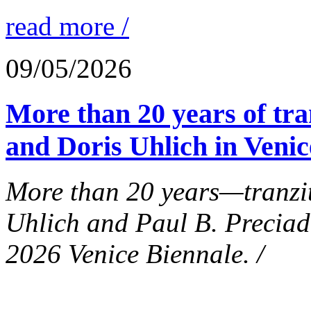
read more /
09/05/2026
More than 20 years of tra
and Doris Uhlich in Venic
More than 20 years—tranzit
Uhlich and Paul B. Preciad
2026 Venice Biennale. /