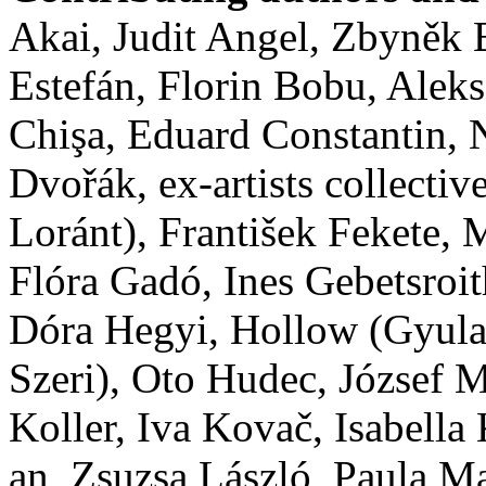
Akai, Judit Angel, Zbyněk
Estefán, Florin Bobu, Alek
Chişa, Eduard Constantin,
Dvořák, ex-artists collect
Loránt), František Fekete
Flóra Gadó, Ines Gebetsroit
Dóra Hegyi, Hollow (Gyula
Szeri), Oto Hudec, József M
Koller, Iva Kovač, Isabella
an, Zsuzsa László, Paula M