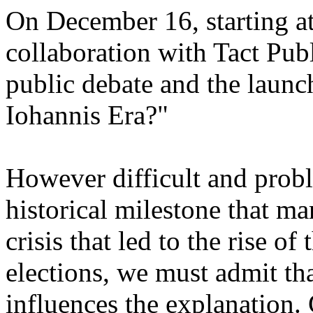
On December 16, starting at 
collaboration with Tact Pub
public debate and the launc
Iohannis Era?"
However difficult and probl
historical milestone that ma
crisis that led to the rise of
elections, we must admit th
influences the explanation. G