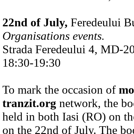
22nd of July,
Feredeului Bu
Organisations events.
Strada Feredeului 4, MD-2
18:30-19:30
To mark the occasion of
mo
tranzit.org
network, the bo
held in both Iasi (RO) on t
on the 22nd of July. The b