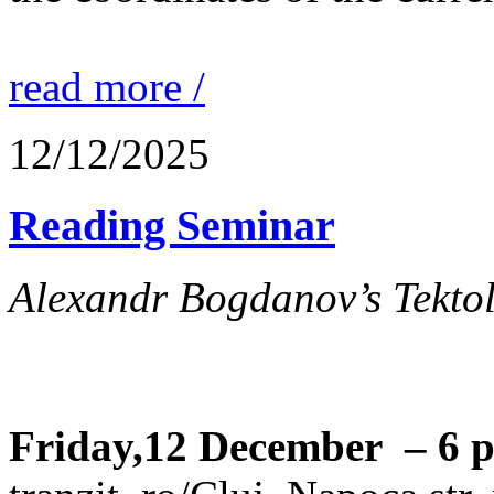
read more /
12/12/2025
Reading Seminar
Alexandr Bogdanov’s Tektol
Friday,12 December – 6 