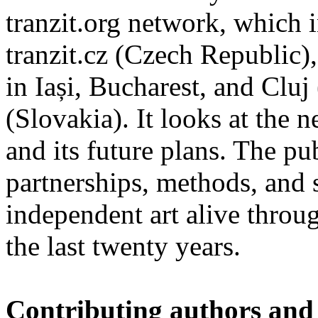
tranzit.org network, which i
tranzit.cz (Czech Republic),
in Iași, Bucharest, and Cluj
(Slovakia). It looks at the n
and its future plans. The p
partnerships, methods, and 
independent art alive throug
the last twenty years.
Contributing authors and 