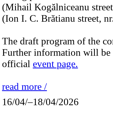
(Mihail Kogălniceanu street,
(Ion I. C. Brătianu street, nr
The draft program of the c
Further information will b
official
event page.
read more /
16/04/–18/04/2026