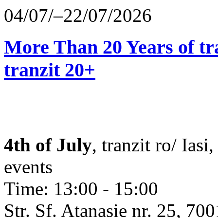
04/07/–22/07/2026
More Than 20 Years of tr
tranzit 20+
4th of July
, tranzit ro/ Ias
events
Time: 13:00 - 15:00
Str. Sf. Atanasie nr. 25, 700