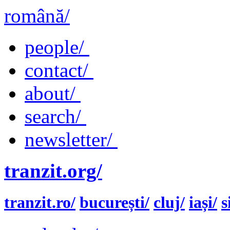
română/
people/
contact/
about/
search/
newsletter/
tranzit.org/
tranzit.ro/
bucurești/
cluj/
iași/
s