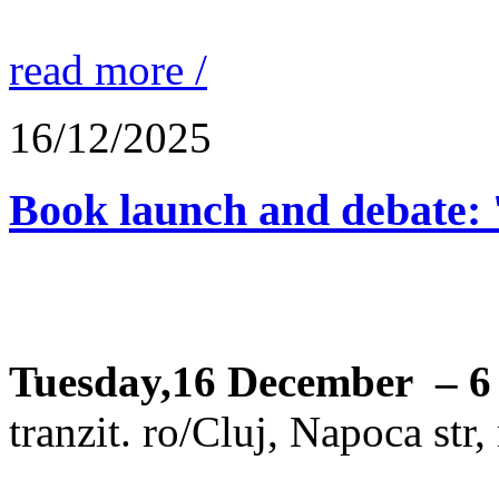
read more /
16/12/2025
Book launch and debate: 
Tuesday,16 December – 6
tranzit. ro/Cluj, Napoca str