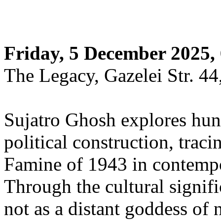
Friday, 5 December 2025,
The Legacy, Gazelei Str. 44
Sujatro Ghosh explores hung
political construction, traci
Famine of 1943 in contempo
Through the cultural signi
not as a distant goddess of 