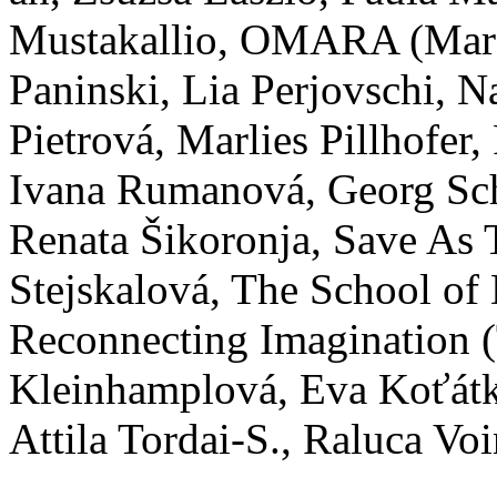
Mustakallio, OMARA (Mara
Paninski, Lia Perjovschi, N
Pietrová, Marlies Pillhofer
Ivana Rumanová, Georg Sc
Renata Šikoronja, Save As 
Stejskalová, The School of
Reconnecting Imagination (
Kleinhamplová, Eva Koťátk
Attila Tordai-S., Raluca Vo