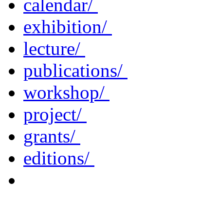
calendar/
exhibition/
lecture/
publications/
workshop/
project/
grants/
editions/