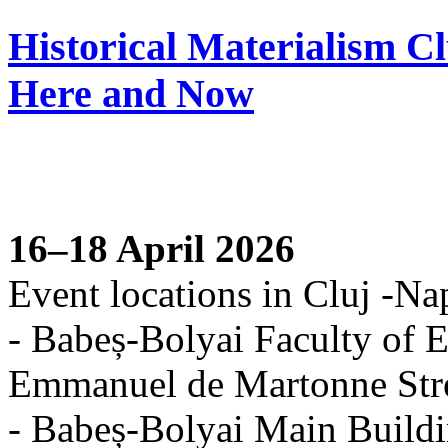
Historical Materialism C
Here and Now
16–18 April 2026
Event locations in Cluj -Na
- Babeș-Bolyai Faculty of E
Emmanuel de Martonne Str
- Babeș-Bolyai Main Buildi