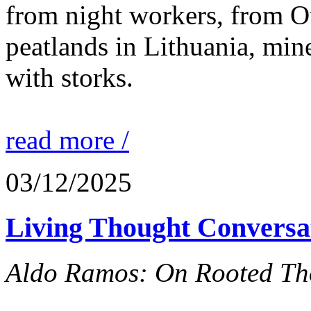
from night workers, from O
peatlands in Lithuania, mine
with storks.
read more /
03/12/2025
Living Thought Conversa
Aldo Ramos: On Rooted Th