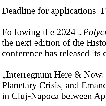
Deadline for applications:
F
Following the 2024
„Polycr
the next edition of the His
conference has released its c
„Interregnum Here & Now:
Planetary Crisis, and Emanc
in Cluj-Napoca between Apr