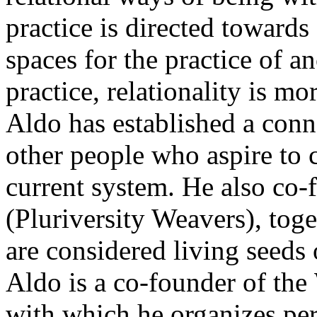
practice is directed towards 
spaces for the practice of a
practice, relationality is mo
Aldo has established a conn
other people who aspire to c
current system. He also co
(Pluriversity Weavers), tog
are considered living seeds 
Aldo is a co-founder of the 
with which he organizes p