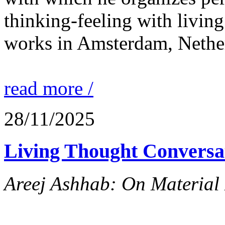
thinking-feeling with living
works in Amsterdam, Nethe
read more /
28/11/2025
Living Thought Conversa
Areej Ashhab: On Material 