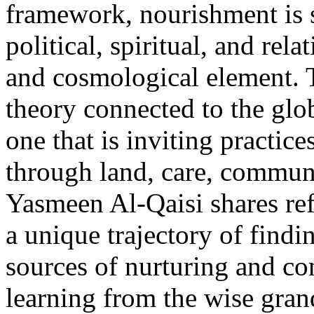
framework, nourishment is s
political, spiritual, and rela
and cosmological element. Th
theory connected to the glo
one that is inviting practic
through land, care, commun
Yasmeen Al-Qaisi shares ref
a unique trajectory of findi
sources of nurturing and c
learning from the wise gra