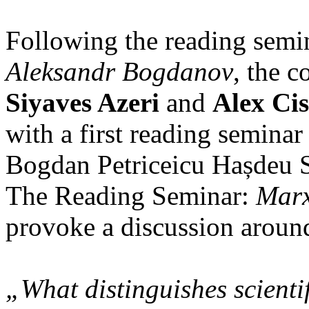
Following the reading semi
Aleksandr Bogdanov
, the c
Siyaves Azeri
and
Alex Cis
with a first reading seminar
Bogdan Petriceicu Hașdeu S
The Reading Seminar:
Marx
provoke a discussion around
„What distinguishes scient