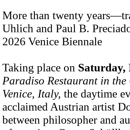
More than twenty years—tra
Uhlich and Paul B. Preciad
2026 Venice Biennale
Taking place on
Saturday, 
Paradiso Restaurant in the 
Venice, Italy,
the daytime ev
acclaimed Austrian artist D
between philosopher and au