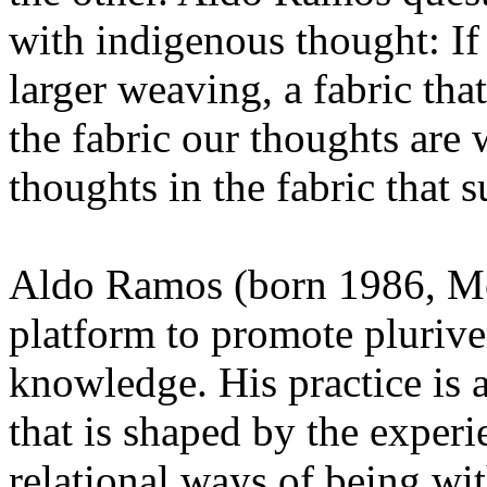
with indigenous thought: If
larger weaving, a fabric that
the fabric our thoughts ar
thoughts in the fabric that s
Aldo Ramos (born 1986, Mex
platform to promote pluriver
knowledge. His practice is a
that is shaped by the exper
relational ways of being wit