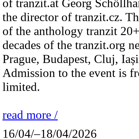
of tranzit.at Georg Schöllh
the director of tranzit.cz. T
of the anthology tranzit 20+
decades of the tranzit.org n
Prague, Budapest, Cluj, Iași
Admission to the event is fr
limited.
read more /
16/04/–18/04/2026