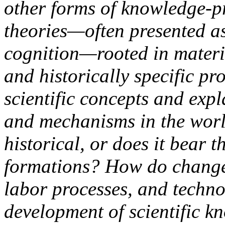
other forms of knowledge-p
theories—often presented as
cognition—rooted in materia
and historically specific p
scientific concepts and expl
and mechanisms in the world
historical, or does it bear t
formations? How do change
labor processes, and techno
development of scientific 