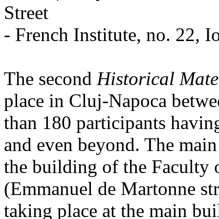
Street
- French Institute, no. 22, I
The second
Historical Mate
place in Cluj-Napoca betwe
than 180 participants havin
and even beyond. The main 
the building of the Facult
(Emmanuel de Martonne stree
taking place at the main bu