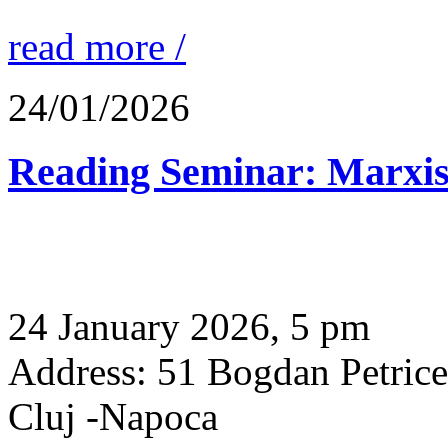
read more /
24/01/2026
Reading Seminar: Marxis
24 January 2026, 5 pm
Address: 51 Bogdan Petric
Cluj -Napoca