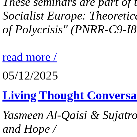
These seminars are part of 
Socialist Europe: Theoretic
of Polycrisis" (PNRR-C9-I
read more /
05/12/2025
Living Thought Conversa
Yasmeen Al-Qaisi & Sujatr
and Hope /