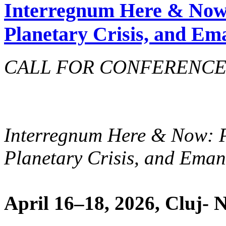
Interregnum Here & Now
Planetary Crisis, and Em
CALL FOR CONFERENCE 
Interregnum Here & Now: 
Planetary Crisis, and Ema
April 16­–18, 2026, Cluj-