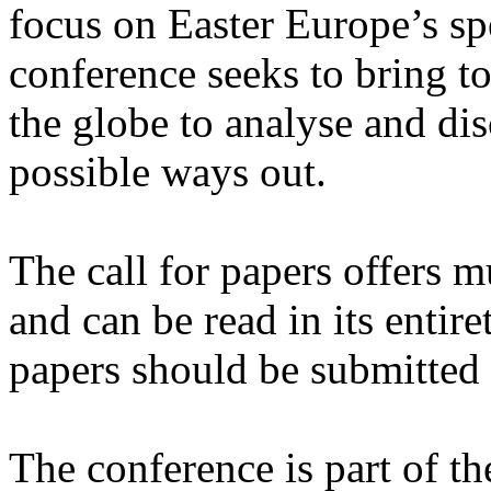
focus on Easter Europe’s spec
conference seeks to bring t
the globe to analyse and di
possible ways out.
The call for papers offers m
and can be read in its entir
papers should be submitted 
The conference is part of t