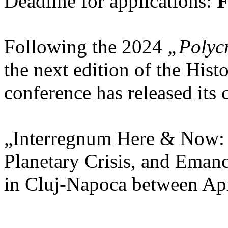
Deadline for applications:
F
Following the 2024
„Polycr
the next edition of the His
conference has released its c
„Interregnum Here & Now:
Planetary Crisis, and Emanc
in Cluj-Napoca between Apr