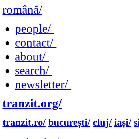
română/
people/
contact/
about/
search/
newsletter/
tranzit.org/
tranzit.ro/
bucurești/
cluj/
iași/
s