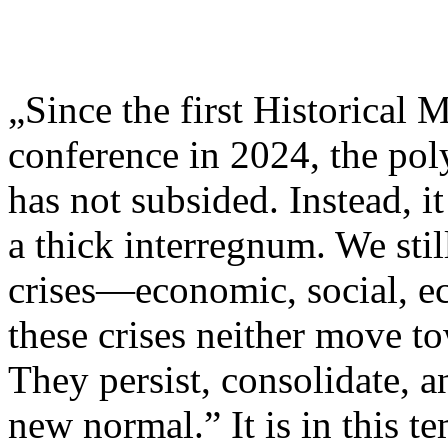
„Since the first Historical 
conference in 2024, the pol
has not subsided. Instead, i
a thick interregnum. We stil
crises—economic, social, e
these crises neither move to
They persist, consolidate, 
new normal.” It is in this t