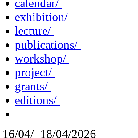
calendar/
exhibition/
lecture/
publications/
workshop/
project/
grants/
editions/
16/04/–18/04/2026