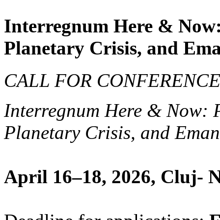
Interregnum Here & Now:
Planetary Crisis, and Em
CALL FOR CONFERENCE 
Interregnum Here & Now: 
Planetary Crisis, and Ema
April 16­–18, 2026, Cluj-