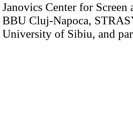
Janovics Center for Screen 
BBU Cluj-Napoca, STRASYN
University of Sibiu, and par