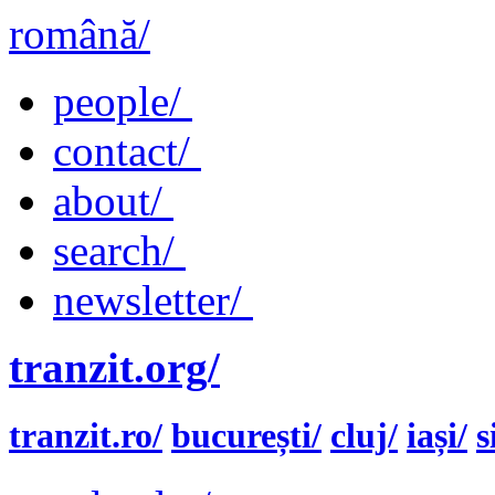
română/
people/
contact/
about/
search/
newsletter/
tranzit.org/
tranzit.ro/
bucurești/
cluj/
iași/
s