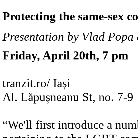
Protecting the same-sex c
Presentation by Vlad Popa
Friday, April 20th, 7 pm
tranzit.ro/ Iași
Al. Lăpușneanu St, no. 7-9
“We'll first introduce a num