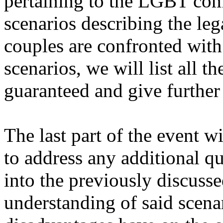
pertaining to the LGBT com
scenarios describing the le
couples are confronted with
scenarios, we will list all t
guaranteed and give further
The last part of the event 
to address any additional qu
into the previously discussed
understanding of said scena