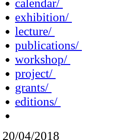
calendar/
exhibition/
lecture/
publications/
workshop/
project/
grants/
editions/
20/04/2018