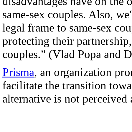
disadvantages have on the o
same-sex couples. Also, we'
legal frame to same-sex cou
protecting their partnership
couples.” (Vlad Popa and D
Prisma
, an organization pro
facilitate the transition tow
alternative is not perceived 