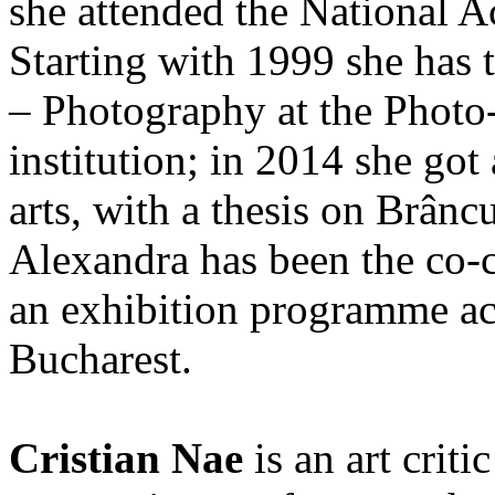
she attended the National A
Starting with 1999 she has 
– Photography at the Photo
institution; in 2014 she got
arts, with a thesis on Brânc
Alexandra has been the co-c
an exhibition programme a
Bucharest.
Cristian Nae
is an art criti