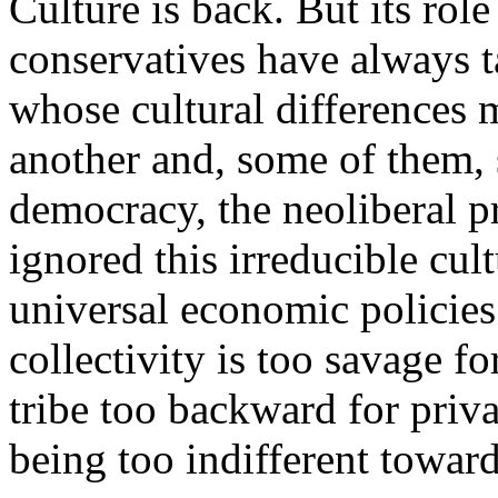
Culture is back. But its rol
conservatives have always ta
whose cultural differences
another and, some of them, s
democracy, the neoliberal pr
ignored this irreducible cult
universal economic policies: 
collectivity is too savage f
tribe too backward for priv
being too indifferent toward