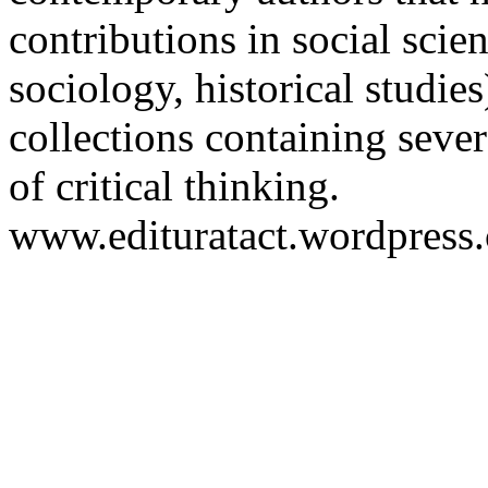
contributions in social scien
sociology, historical studies
collections containing sever
of critical thinking.
www.edituratact.wordpress