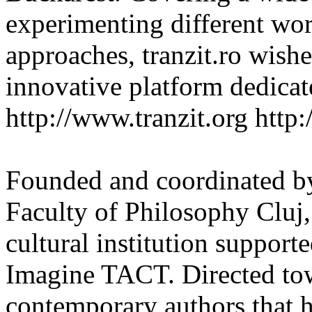
experimenting different wor
approaches, tranzit.ro wishes
innovative platform dedicat
http://www.tranzit.org http:/
Founded and coordinated by
Faculty of Philosophy Cluj,
cultural institution support
Imagine TACT. Directed tow
contemporary authors that 