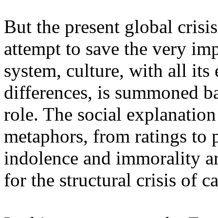
But the present global crisi
attempt to save the very im
system, culture, with all its 
differences, is summoned bac
role. The social explanatio
metaphors, from ratings to p
indolence and immorality a
for the structural crisis of c