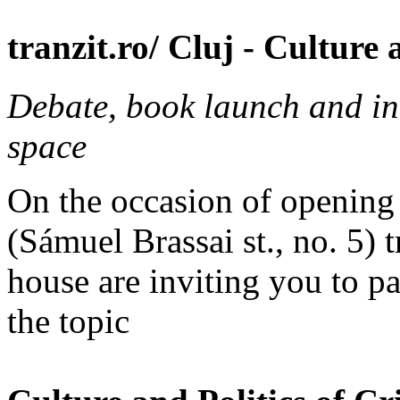
tranzit.ro/ Cluj - Culture 
Debate, book launch and ina
space
On the occasion of openin
(Sámuel Brassai st., no. 5) 
house are inviting you to pa
the topic