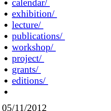
calendar/
exhibition/
lecture/
publications/
workshop/
project/
grants/
editions/
05/11/2012