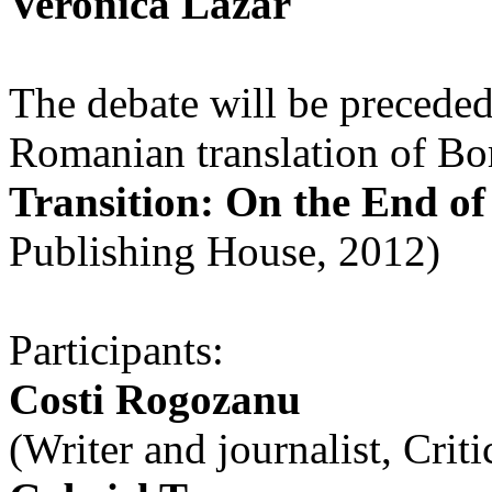
Veronica Lazăr
The debate will be preceded
Romanian translation of B
Transition: On the End 
Publishing House, 2012)
Participants:
Costi Rogozanu
(Writer and journalist, Cri