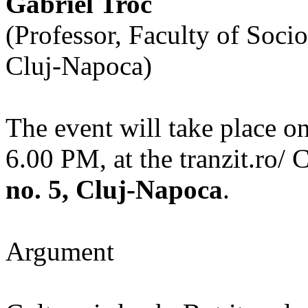
Gabriel Troc
(Professor, Faculty of Soci
Cluj-Napoca)
The event will take place o
6.00 PM, at the tranzit.ro/ 
no. 5, Cluj-Napoca
.
Argument