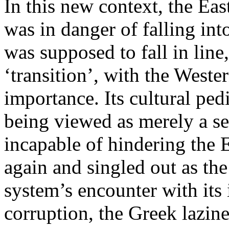
In this new context, the Eas
was in danger of falling into
was supposed to fall in line
‘transition’, with the West
importance. Its cultural ped
being viewed as merely a se
incapable of hindering the E
again and singled out as th
system’s encounter with its
corruption, the Greek lazine