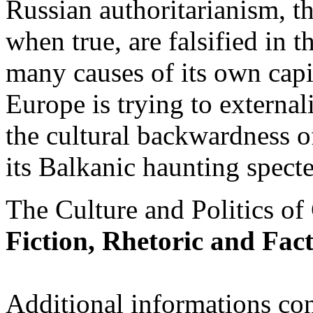
Russian authoritarianism, 
when true, are falsified in t
many causes of its own capit
Europe is trying to externali
the cultural backwardness of
its Balkanic haunting specte
The Culture and Politics of C
Fiction, Rhetoric and Fact
Additional informations con