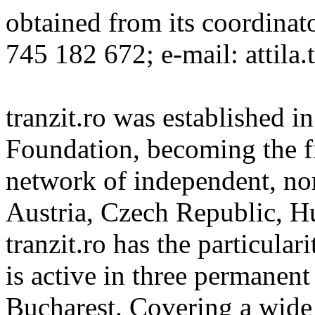
obtained from its coordinat
745 182 672; e-mail: attila.
tranzit.ro was established i
Foundation, becoming the fi
network of independent, non
Austria, Czech Republic, H
tranzit.ro has the particular
is active in three permanent
Bucharest. Covering a wide s