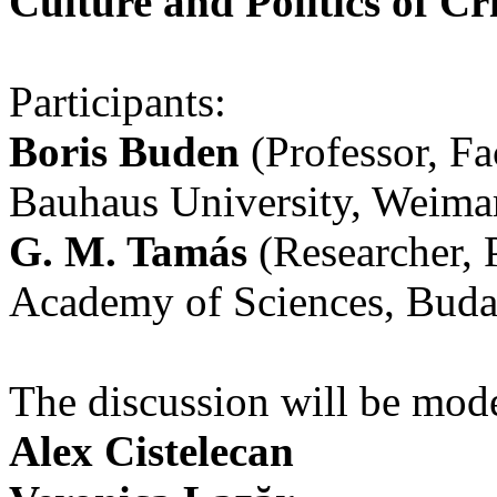
Culture and Politics of Cri
Participants:
Boris Buden
(Professor, Fa
Bauhaus University, Weima
G. M. Tamás
(Researcher, 
Academy of Sciences, Buda
The discussion will be mod
Alex Cistelecan