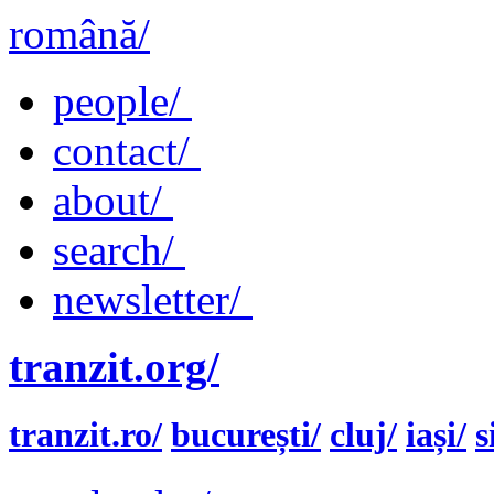
română/
people/
contact/
about/
search/
newsletter/
tranzit.org/
tranzit.ro/
bucurești/
cluj/
iași/
s