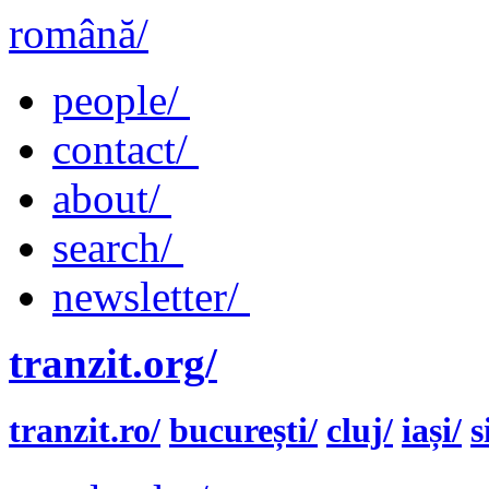
română/
people/
contact/
about/
search/
newsletter/
tranzit.org/
tranzit.ro/
bucurești/
cluj/
iași/
s