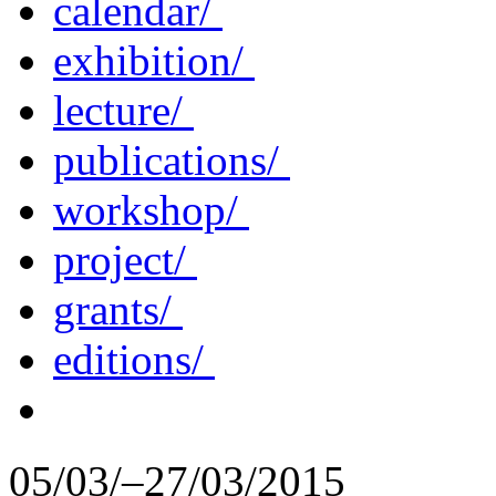
calendar/
exhibition/
lecture/
publications/
workshop/
project/
grants/
editions/
05/03/–27/03/2015