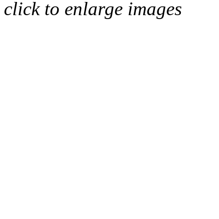
click to enlarge images