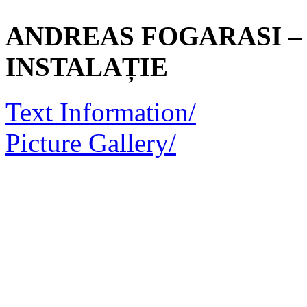
ANDREAS FOGARASI – 
INSTALAȚIE
Text Information/
Picture Gallery/