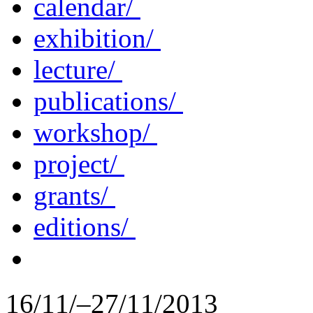
calendar/
exhibition/
lecture/
publications/
workshop/
project/
grants/
editions/
16/11/–27/11/2013