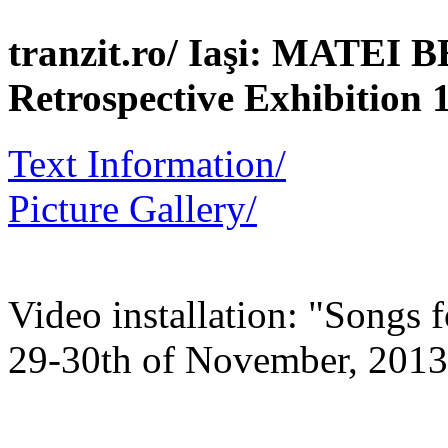
tranzit.ro/ Iaşi: MATEI
Retrospective Exhibition 
Text Information/
Picture Gallery/
Video installation: "Songs f
29-30th of November, 2013