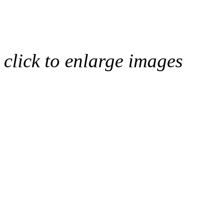
click to enlarge images