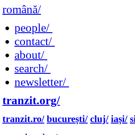
română/
people/
contact/
about/
search/
newsletter/
tranzit.org/
tranzit.ro/
bucurești/
cluj/
iași/
s