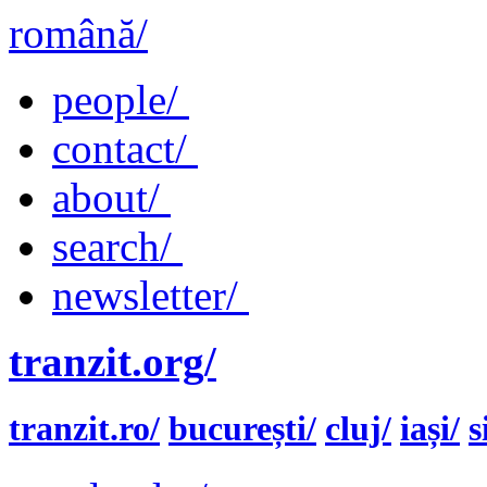
română/
people/
contact/
about/
search/
newsletter/
tranzit.org/
tranzit.ro/
bucurești/
cluj/
iași/
s