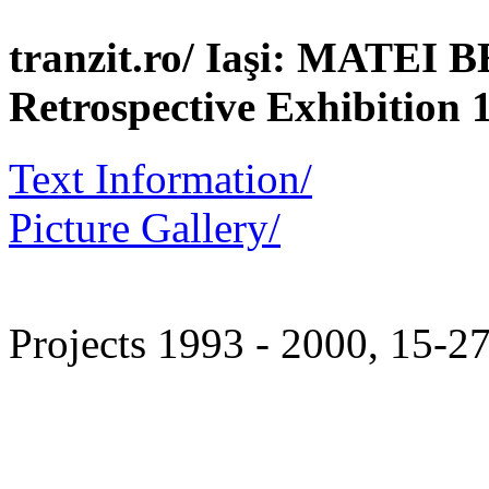
tranzit.ro/ Iaşi: MATEI
Retrospective Exhibition 
Text Information/
Picture Gallery/
Projects 1993 - 2000, 15-2