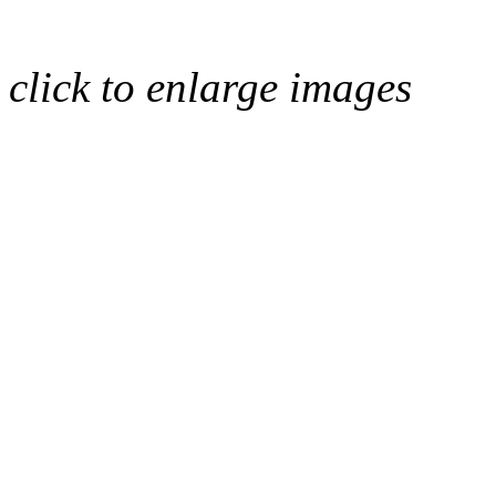
click to enlarge images