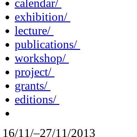
calendar/
exhibition/
lecture/
publications/
workshop/
project/
grants/
editions/
16/11/–27/11/2013