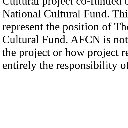
Cultural project co-funded 
National Cultural Fund. Thi
represent the position of T
Cultural Fund. AFCN is not 
the project or how project r
entirely the responsibility o