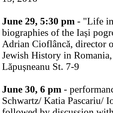
June 29, 5:30 pm
- "Life i
biographies of the Iași pog
Adrian Cioflâncă, director 
Jewish History in Romania, at
Lăpușneanu St. 7-9
June 30, 6 pm
- performan
Schwartz/ Katia Pascariu/ I
followed by discussion with