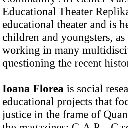
Educational Theater Replika.
educational theater and is 
children and youngsters, as 
working in many multidisci
questioning the recent histo
Ioana Florea
is social rese
educational projects that fo
justice in the frame of Quan
the magazines: G.A.P. - Gaz