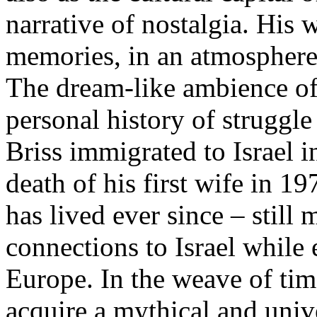
narrative of nostalgia. His
memories, in an atmosphere
The dream-like ambience of 
personal history of struggl
Briss immigrated to Israel i
death of his first wife in 1
has lived ever since – still 
connections to Israel while
Europe. In the weave of ti
acquire a mythical and unive