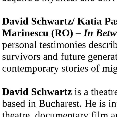
David Schwartz/ Katia Pas
Marinescu (RO)
–
In Bet
personal testimonies describ
survivors and future generat
contemporary stories of mig
David Schwartz
is a theatr
based in Bucharest. He is in
theatre, documentary film and