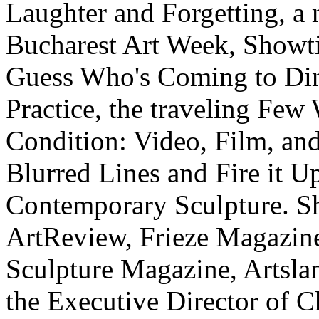
Laughter and Forgetting, a m
Bucharest Art Week, Showti
Guess Who's Coming to Dinne
Practice, the traveling Few
Condition: Video, Film, an
Blurred Lines and Fire it U
Contemporary Sculpture. She
ArtReview, Frieze Magazine,
Sculpture Magazine, Artslan
the Executive Director of 