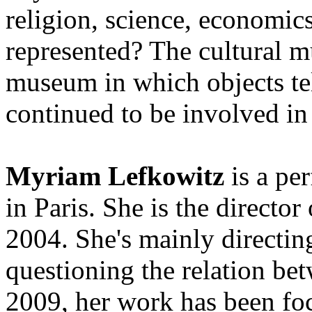
religion, science, economics
represented? The cultural mu
museum in which objects tel
continued to be involved in
Myriam Lefkowitz
is a pe
in Paris. She is the directo
2004. She's mainly directin
questioning the relation be
2009, her work has been foc