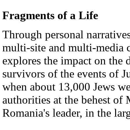
Fragments of a Life
Through personal narratives
multi-site and multi-media 
explores the impact on the d
survivors of the events of J
when about 13,000 Jews we
authorities at the behest o
Romania's leader, in the la