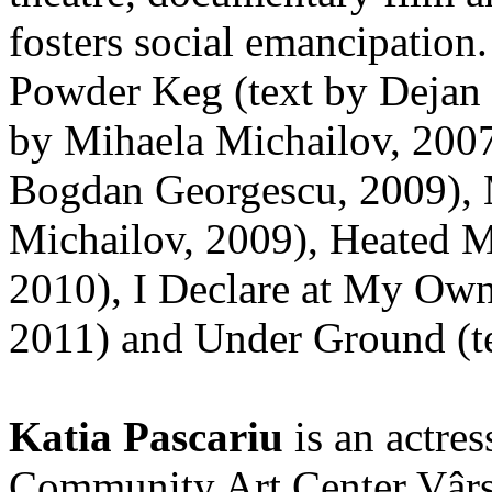
fosters social emancipation
Powder Keg (text by Dejan 
by Mihaela Michailov, 2007
Bogdan Georgescu, 2009), 
Michailov, 2009), Heated M
2010), I Declare at My Own
2011) and Under Ground (te
Katia Pascariu
is an actres
Community Art Center Vârst