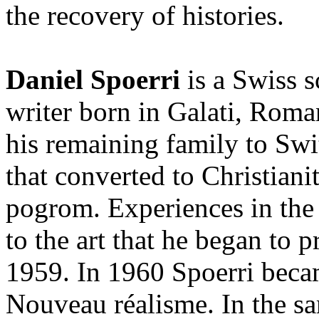
the recovery of histories.
Daniel Spoerri
is a Swiss s
writer born in Galati, Roma
his remaining family to Swit
that converted to Christiani
pogrom. Experiences in the
to the art that he began to p
1959. In 1960 Spoerri bec
Nouveau réalisme. In the sa