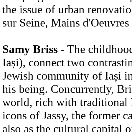
the issue of urban renovati
sur Seine, Mains d'Oeuvres a
Samy Briss
- The childhood
Iași), connect two contrasti
Jewish community of Iași in
his being. Concurrently, Br
world, rich with traditiona
icons of Jassy, the former c
also as the cultural capital