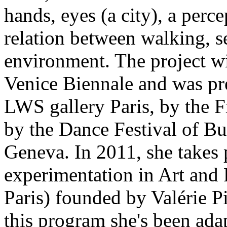
hands, eyes (a city), a perc
relation between walking, s
environment. The project wi
Venice Biennale and was pr
LWS gallery Paris, by the Fr
by the Dance Festival of Bu
Geneva. In 2011, she takes p
experimentation in Art and 
Paris) founded by Valérie 
this program she's been ada