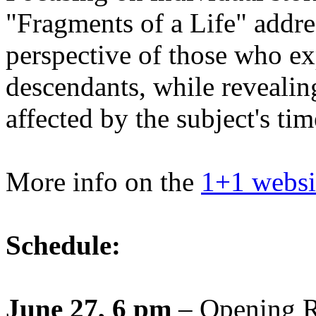
"Fragments of a Life" addre
perspective of those who ex
descendants, while revealin
affected by the subject's ti
More info on the
1+1 websi
Schedule:
June 27, 6 pm
– Opening R