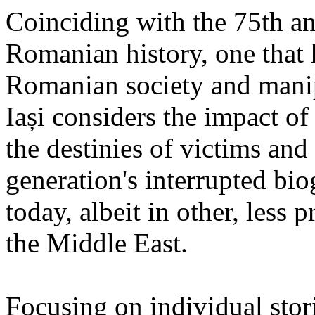
Coinciding with the 75th an
Romanian history, one that 
Romanian society and manipu
Iași considers the impact of
the destinies of victims and
generation's interrupted bio
today, albeit in other, less 
the Middle East.
Focusing on individual stori