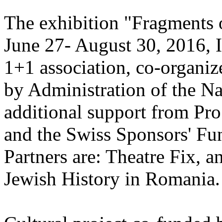
The exhibition "Fragments o
June 27- August 30, 2016, I
1+1 association, co-organize
by Administration of the Na
additional support from Pr
and the Swiss Sponsors' Fu
Partners are: Theatre Fix, a
Jewish History in Romania.