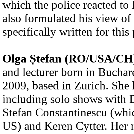
which the police reacted to
also formulated his view of 
specifically written for this
Olga Ștefan (RO/USA/CH
and lecturer born in Buchar
2009, based in Zurich. She
including solo shows with D
Stefan Constantinescu (whic
US) and Keren Cytter. Her 