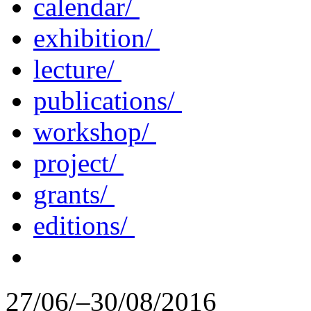
calendar/
exhibition/
lecture/
publications/
workshop/
project/
grants/
editions/
27/06/–30/08/2016