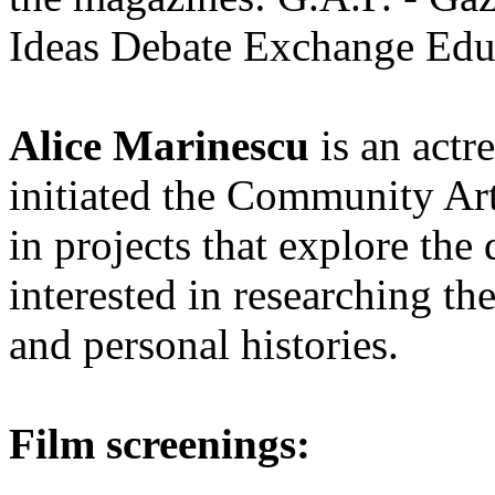
Ideas Debate Exchange Edu
Alice Marinescu
is an actr
initiated the Community Ar
in projects that explore th
interested in researching the
and personal histories.
Film screenings: