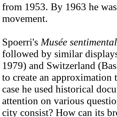
from 1953. By 1963 he was 
movement.
Spoerri's
Musée sentimental
followed by similar display
1979) and Switzerland (Ba
to create an approximation 
case he used historical doc
attention on various questio
city consist? How can its bre