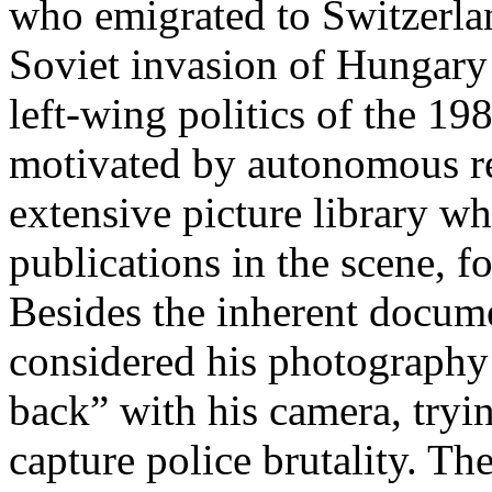
who emigrated to Switzerlan
Soviet invasion of Hungary
left-wing politics of the 1
motivated by autonomous r
extensive picture library wh
publications in the scene, fo
Besides the inherent docum
considered his photography t
back” with his camera, tryi
capture police brutality. The