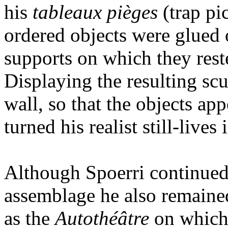
his
tableaux pièges
(trap pi
ordered objects were glued o
supports on which they rest
Displaying the resulting scu
wall, so that the objects ap
turned his realist still-lives 
Although Spoerri continued 
assemblage he also remaine
as the
Autothéâtre
on which 