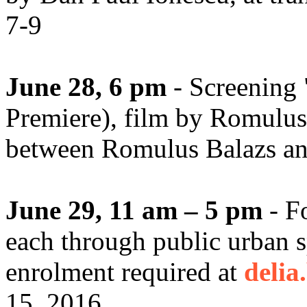
7-9
June 28, 6 pm
- Screening 
Premiere), film by Romulus
between Romulus Balazs and 
June 29, 11 am – 5 pm
- F
each through public urban 
enrolment required at
delia
15, 2016