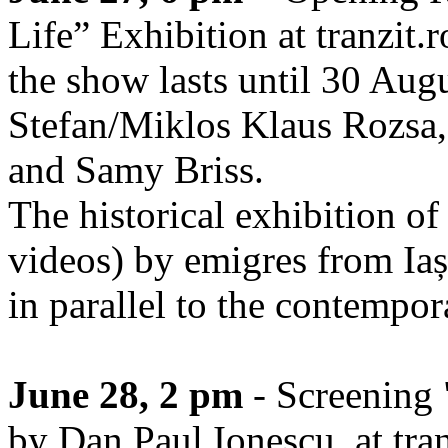
Life” Exhibition at tranzit.r
the show lasts until 30 Augu
Stefan/Miklos Klaus Rozsa,
and Samy Briss.
The historical exhibition of 
videos) by emigres from Iaș
in parallel to the contempor
June 28, 2 pm
- Screening 
by Dan Paul Ionescu, at tran