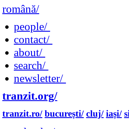
română/
people/
contact/
about/
search/
newsletter/
tranzit.org/
tranzit.ro/
bucurești/
cluj/
iași/
s