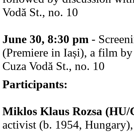
Vodă St., no. 10
June 30, 8:30 pm
- Screen
(Premiere in Iași), a film b
Cuza Vodă St., no. 10
Participants:
Miklos Klaus Rozsa (HU/
activist (b. 1954, Hungary),