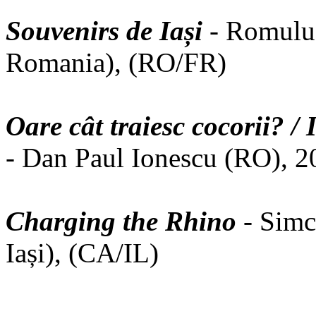
Souvenirs de Iași
- Romulus
Romania), (RO/FR)
Oare cât traiesc cocorii? 
- Dan Paul Ionescu (RO), 2
Charging the Rhino
- Simc
Iași), (CA/IL)