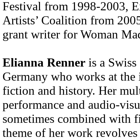
Festival from 1998-2003, E
Artists’ Coalition from 200
grant writer for Woman Ma
Elianna Renner
is a Swiss 
Germany who works at the i
fiction and history. Her mu
performance and audio-visua
sometimes combined with f
theme of her work revolves