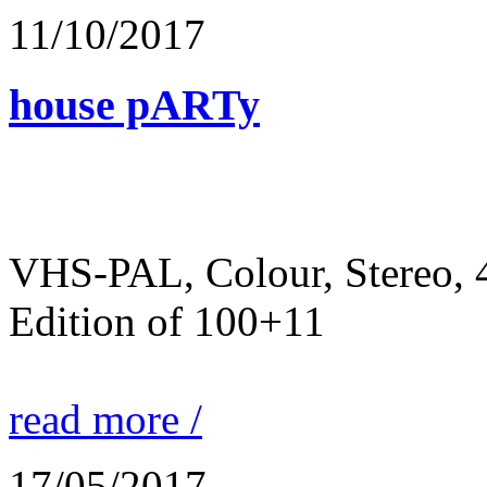
11/10/2017
house pARTy
VHS-PAL, Colour, Stereo, 
Edition of 100+11
read more /
17/05/2017