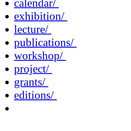
calendar/
exhibition/
lecture/
publications/
workshop/
project/
grants/
editions/