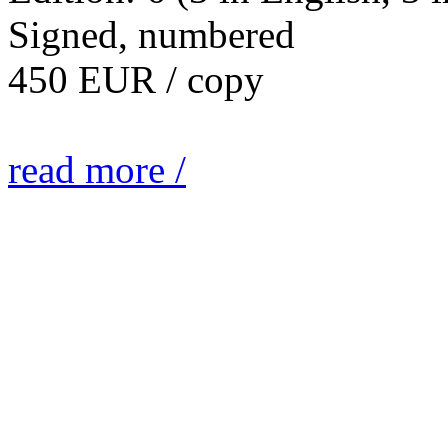
Signed, numbered
450 EUR / copy
read more /