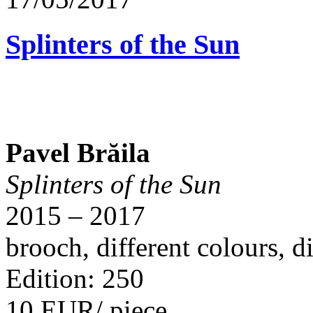
Splinters of the Sun
Pavel Brăila
Splinters of the Sun
2015 – 2017
brooch, different colours, 
Edition: 250
10 EUR/ piece