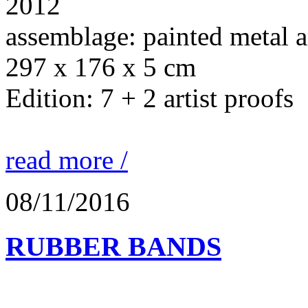
2012
assemblage: painted metal 
297 x 176 x 5 cm
Edition: 7 + 2 artist proofs
read more /
08/11/2016
RUBBER BANDS