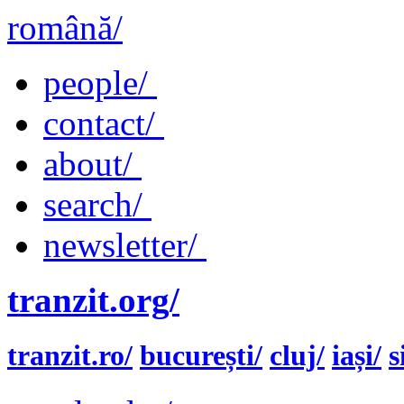
română/
people/
contact/
about/
search/
newsletter/
tranzit.org/
tranzit.ro/
bucurești/
cluj/
iași/
s