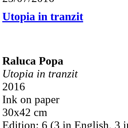
Utopia in tranzit
Raluca Popa
Utopia in tranzit
2016
Ink on paper
30x42 cm
Edition: 6 (3 in English, 3 