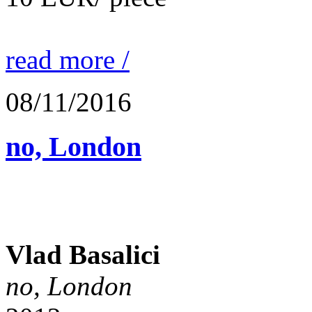
read more /
08/11/2016
no, London
Vlad Basalici
no, London