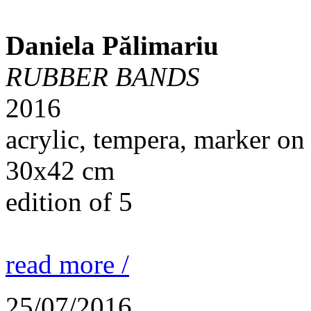
Daniela Pălimariu
RUBBER BANDS
2016
acrylic, tempera, marker on
30x42 cm
edition of 5
read more /
25/07/2016